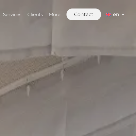
en
Services
Clients
More
Contact