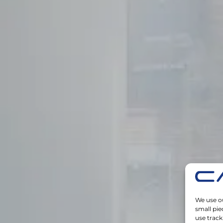
We use ou
small pie
use track