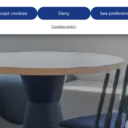
cept cookies
Deny
See preferen
Cookies policy