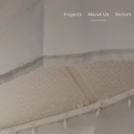
Projects
About Us
Sectors