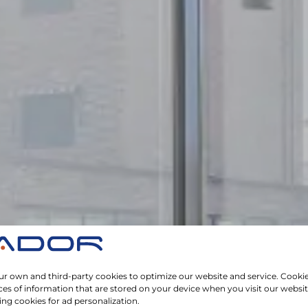
r own and third-party cookies to optimize our website and service. Cookie
ces of information that are stored on your device when you visit our websi
ing cookies for ad personalization.