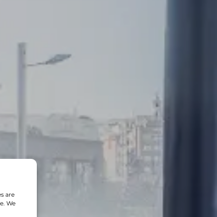
s are
te. We