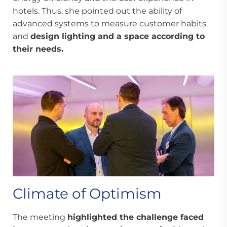
hotels. Thus, she pointed out the ability of
advanced systems to measure customer habits
and
design lighting and a space according to
their needs.
Climate of Optimism
The meeting
highlighted the challenge faced