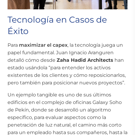
Tecnología en Casos de
Éxito
Para
maximizar el capex
, la tecnología juega un
papel fundamental. Juan Ignacio Aranguren
detalló cómo desde
Zaha Hadid Architects
han
estado usándola “para entender los activos
existentes de los clientes y cómo reposicionarlos,
pero también para posicionar nuevos proyectos”.
Un ejemplo tangible es uno de sus últimos
edificios en el complejo de oficinas Galaxy Soho
de Pekín, donde se desarrolló un algoritmo
específico, para evaluar aspectos como la
penetración de luz natural, el camino más corto
para un empleado hasta sus compañeros, hasta la