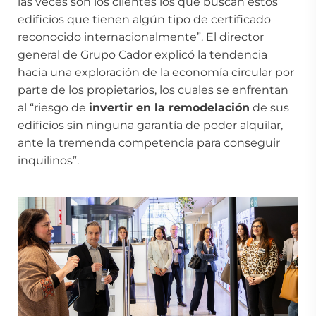
las veces son los clientes los que buscan estos
edificios que tienen algún tipo de certificado
reconocido internacionalmente”. El director
general de Grupo Cador explicó la tendencia
hacia una exploración de la economía circular por
parte de los propietarios, los cuales se enfrentan
al “riesgo de
invertir en la remodelación
de sus
edificios sin ninguna garantía de poder alquilar,
ante la tremenda competencia para conseguir
inquilinos”.