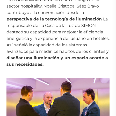
sector hospitality. Noelia Cristobal Sáez Bravo
contribuyó a la conversación desde la
perspectiva de la tecnología de iluminación
La
responsable de La Casa de la Luz de SIMON
destacó su capacidad para mejorar la eficiencia
energética y la experiencia del usuario en hoteles.
Así, señaló la capacidad de los sistemas
avanzados para medir los hábitos de los clientes y
diseñar una iluminación y un espacio acorde a
sus necesidades.