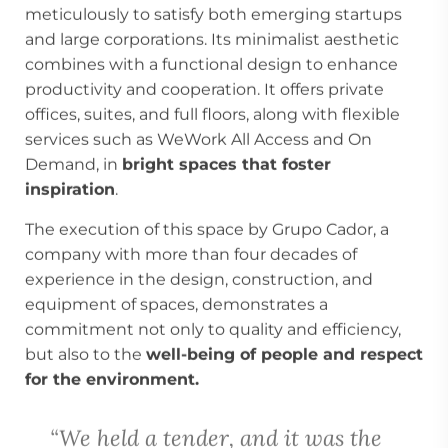
meticulously to satisfy both emerging startups
and large corporations. Its minimalist aesthetic
combines with a functional design to enhance
productivity and cooperation. It offers private
offices, suites, and full floors, along with flexible
services such as WeWork All Access and On
Demand, in
bright spaces that foster
inspiration
.
The execution of this space by Grupo Cador, a
company with more than four decades of
experience in the design, construction, and
equipment of spaces, demonstrates a
commitment not only to quality and efficiency,
but also to the
well-being of people and respect
for the environment.
“We held a tender, and it was the