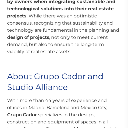
by owners when integrating sustainable and
technological solutions into their
real estate
projects
. While there was an optimistic
consensus, recognizing that sustainability and
technology are fundamental in the planning and
design of projects
, not only to meet current
demand, but also to ensure the long-term
viability of real estate assets.
About Grupo Cador and
Studio Alliance
With more than 44 years of experience and
offices in Madrid, Barcelona and Mexico City,
Grupo Cador
specializes in the design,
construction and equipment of spaces in all