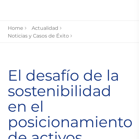
Home
Actualidad
Noticias y Casos de Éxito
El desafío de la
sostenibilidad
en el
posicionamiento
de activos