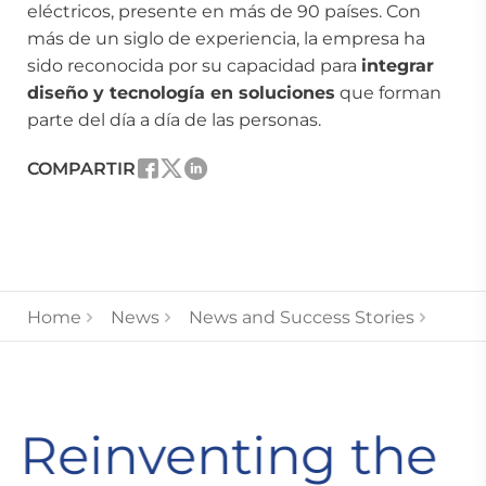
eléctricos, presente en más de 90 países. Con
más de un siglo de experiencia, la empresa ha
sido reconocida por su capacidad para
integrar
diseño y tecnología en soluciones
que forman
parte del día a día de las personas.
COMPARTIR
Home
News
News and Success Stories
Reinventing the