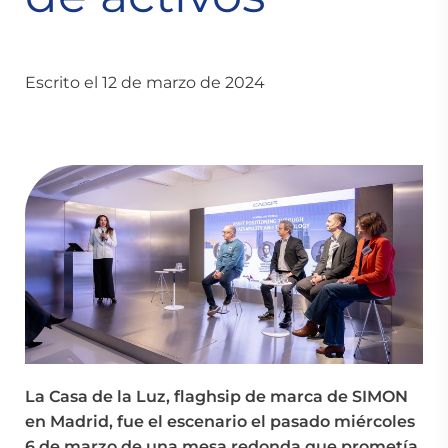
Escrito el 12 de marzo de 2024
La Casa de la Luz, flaghsip de marca de SIMON
en Madrid, fue el escenario el pasado miércoles
6 de marzo de una mesa redonda que prometía