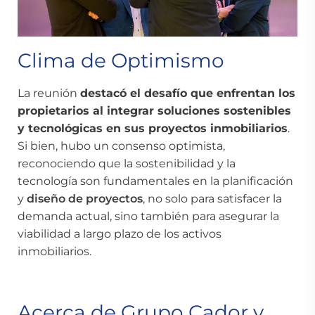
Clima de Optimismo
La reunión
destacó el desafío que enfrentan los
propietarios al integrar soluciones sostenibles
y tecnológicas en sus
proyectos inmobiliarios
.
Si bien, hubo un consenso optimista,
reconociendo que la sostenibilidad y la
tecnología son fundamentales en la planificación
y
diseño de proyectos
, no solo para satisfacer la
demanda actual, sino también para asegurar la
viabilidad a largo plazo de los activos
inmobiliarios.
Acerca de Grupo Cador y