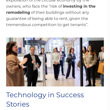
exploration of the circular economy by the
owners, who face the “risk of
investing in the
remodeling
of their buildings without any
guarantee of being able to rent, given the
tremendous competition to get tenants”.
Technology in Success
Stories