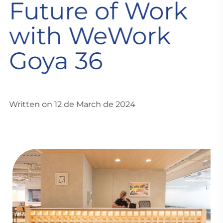
Future of Work
with WeWork
Goya 36
Written on 12 de March de 2024