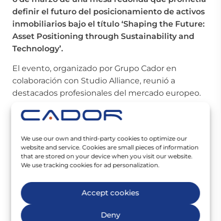
definir el futuro del posicionamiento de activos
inmobiliarios bajo el título ‘Shaping the Future:
Asset Positioning through Sustainability and
Technology’.
El evento, organizado por Grupo Cador en
colaboración con Studio Alliance, reunió a
destacados profesionales del mercado europeo.
Juan Ignacio Aranguren
, Director Asociado – Jefe
de Región/América Latina de
Zaha Hadid
Architects
;
Clive Lucking
, fundador de
Studio
We use our own and third-party cookies to optimize our
website and service. Cookies are small pieces of information
Alliance
; Noelia Cristobal Sáez Bravo, responsable
that are stored on your device when you visit our website.
de
La Casa de la Luz
, y
Nicolás García Ickes
,
We use tracking cookies for ad personalization.
Director General de
Grupo Cador
fueron los
participantes del panel moderado por
Malina
Accept cookies
Acedo
, Directora de Negocio Internacional de
Grupo Cador
.
Deny