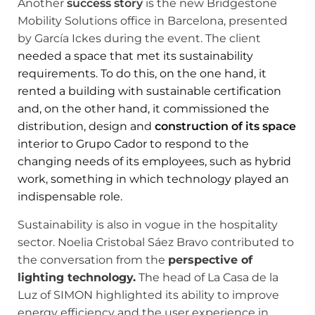
Another
success story
is the new Bridgestone
Mobility Solutions office in Barcelona, presented
by García Ickes during the event. The client
needed a space that met its sustainability
requirements. To do this, on the one hand, it
rented a building with sustainable certification
and, on the other hand, it commissioned the
distribution, design and
construction of its space
interior to Grupo Cador to respond to the
changing needs of its employees, such as hybrid
work, something in which technology played an
indispensable role.
Sustainability is also in vogue in the hospitality
sector. Noelia Cristobal Sáez Bravo contributed to
the conversation from the
perspective of
lighting technology.
The head of La Casa de la
Luz of SIMON highlighted its ability to improve
energy efficiency and the user experience in