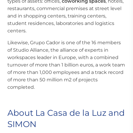
types of assets: offices,
coworking spaces
, hotels,
restaurants, commercial premises at street level
and in shopping centers, training centers,
student residences, laboratories and logistics
centers.
Likewise, Grupo Cador is one of the 16 members
of Studio Alliance, the alliance of experts in
workspaces leader in Europe, with a combined
turnover of more than 1 billion euros, a work team
of more than 1,000 employees and a track record
of more than 50 million m2 of projects
completed.
About La Casa de la Luz and
SIMON