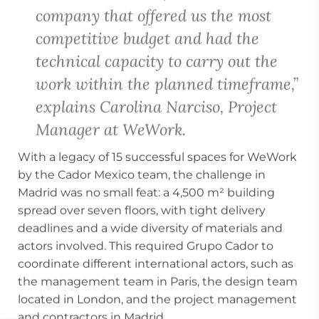
company that offered us the most
competitive budget and had the
technical capacity to carry out the
work within the planned timeframe,”
explains Carolina Narciso, Project
Manager at WeWork.
With a legacy of 15 successful spaces for WeWork
by the Cador Mexico team, the challenge in
Madrid was no small feat: a 4,500 m² building
spread over seven floors, with tight delivery
deadlines and a wide diversity of materials and
actors involved. This required Grupo Cador to
coordinate different international actors, such as
the management team in Paris, the design team
located in London, and the project management
and contractors in Madrid.