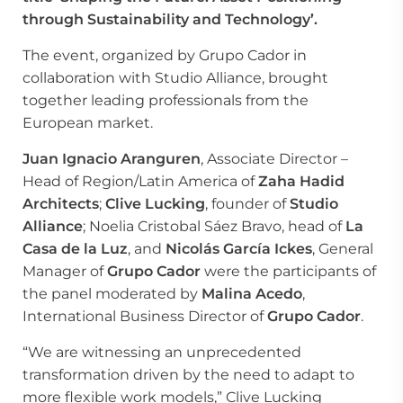
through Sustainability and Technology’.
The event, organized by Grupo Cador in
collaboration with Studio Alliance, brought
together leading professionals from the
European market.
Juan Ignacio Aranguren
, Associate Director –
Head of Region/Latin America of
Zaha Hadid
Architects
;
Clive Lucking
, founder of
Studio
Alliance
; Noelia Cristobal Sáez Bravo, head of
La
Casa de la Luz
, and
Nicolás García Ickes
, General
Manager of
Grupo Cador
were the participants of
the panel moderated by
Malina Acedo
,
International Business Director of
Grupo Cador
.
“We are witnessing an unprecedented
transformation driven by the need to adapt to
more flexible work models,” Clive Lucking