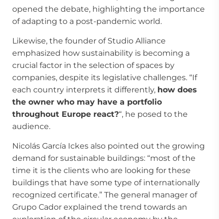
opened the debate, highlighting the importance
of adapting to a post-pandemic world.
Likewise, the founder of Studio Alliance
emphasized how sustainability is becoming a
crucial factor in the selection of spaces by
companies, despite its legislative challenges. “If
each country interprets it differently,
how does
the owner who may have a portfolio
throughout Europe react?
“, he posed to the
audience.
Nicolás García Ickes also pointed out the growing
demand for sustainable buildings: “most of the
time it is the clients who are looking for these
buildings that have some type of internationally
recognized certificate.” The general manager of
Grupo Cador explained the trend towards an