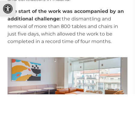
Open toolbar
The start of the work was accompanied by an
additional challenge:
the dismantling and
removal of more than 800 tables and chairs in
just five days, which allowed the work to be
completed in a record time of four months.
Sustainable commitment