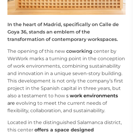
In the heart of Madrid, specifically on Calle de
Goya 36, stands an emblem of the
transformation of contemporary workspaces.
The opening of this new
coworking
center by
WeWork marks a turning point in the conception
of work environments, combining sustainability
and innovation in a unique seven-story building.
This development is not only the company’s first
project in the Spanish capital in three years, but
also a testament to how
s
work environments
are
evolving to meet the current needs of
flexibility, collaboration, and sustainability.
Located in the distinguished Salamanca district,
this center
offers a space designed