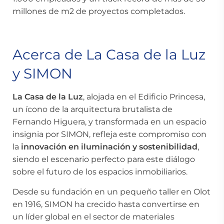
millones de m2 de proyectos completados.
Acerca de La Casa de la Luz
y SIMON
La Casa de la Luz
, alojada en el Edificio Princesa,
un ícono de la arquitectura brutalista de
Fernando Higuera, y transformada en un espacio
insignia por SIMON, refleja este compromiso con
la
innovación en iluminación y sostenibilidad
,
siendo el escenario perfecto para este diálogo
sobre el futuro de los espacios inmobiliarios.
Desde su fundación en un pequeño taller en Olot
en 1916, SIMON ha crecido hasta convertirse en
un líder global en el sector de materiales