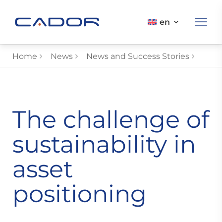
en
Home
News
News and Success Stories
The challenge of
sustainability in
asset
positioning