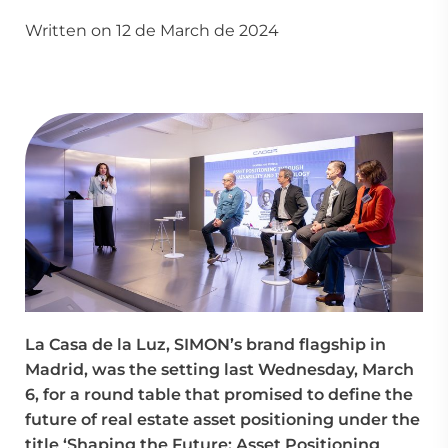
Written on 12 de March de 2024
La Casa de la Luz, SIMON’s brand flagship in
Madrid, was the setting last Wednesday, March
6, for a round table that promised to define the
future of real estate asset positioning under the
title ‘Shaping the Future: Asset Positioning