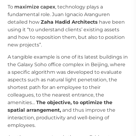
To
maximize capex
, technology plays a
fundamental role. Juan Ignacio Aranguren
detailed how
Zaha Hadid Architects
have been
using it “to understand clients’ existing assets
and how to reposition them, but also to position
new projects”.
A tangible example is one of its latest buildings in
the Galaxy Soho office complex in Beijing, where
a specific algorithm was developed to evaluate
aspects such as natural light penetration, the
shortest path for an employee to their
colleagues, to the nearest entrance, the
amenities…
The objective, to optimize the
spatial arrangement,
and thus improve the
interaction, productivity and well-being of
employees.