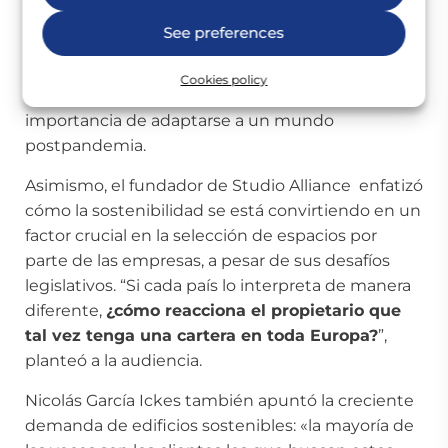
“Estamos asistiendo a una transformación sin
See preferences
precedentes impulsada por la necesidad de
adaptarnos a modelos de trabajo más flexibles”,
Cookies policy
abrió el debate Clive Lucking destacando la
importancia de adaptarse a un mundo
postpandemia.
Asimismo, el fundador de Studio Alliance enfatizó
cómo la sostenibilidad se está convirtiendo en un
factor crucial en la selección de espacios por
parte de las empresas, a pesar de sus desafíos
legislativos. “Si cada país lo interpreta de manera
diferente,
¿cómo reacciona el propietario que
tal vez tenga una cartera en toda Europa?
”,
planteó a la audiencia.
Nicolás García Ickes también apuntó la creciente
demanda de edificios sostenibles: «la mayoría de