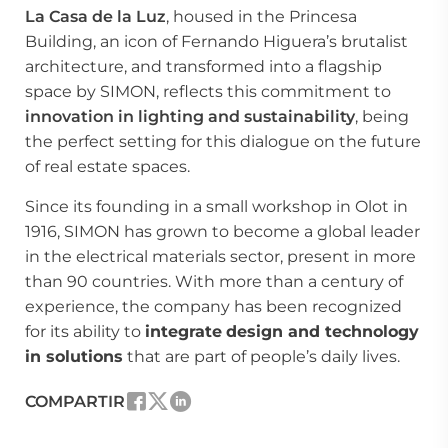
La Casa de la Luz
, housed in the Princesa
Building, an icon of Fernando Higuera’s brutalist
architecture, and transformed into a flagship
space by SIMON, reflects this commitment to
innovation in lighting and sustainability
, being
the perfect setting for this dialogue on the future
of real estate spaces.
Since its founding in a small workshop in Olot in
1916, SIMON has grown to become a global leader
in the electrical materials sector, present in more
than 90 countries. With more than a century of
experience, the company has been recognized
for its ability to
integrate
design and technology
in solutions
that are part of people’s daily lives.
COMPARTIR