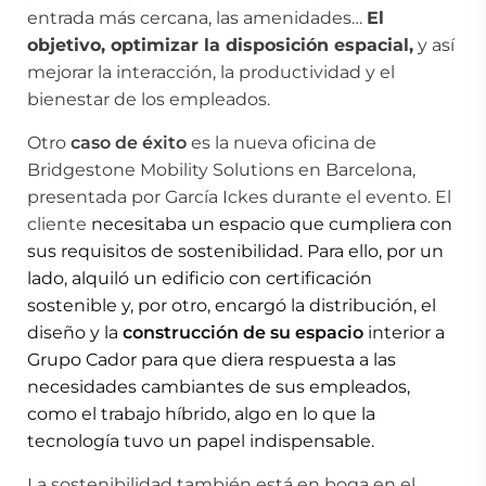
entrada más cercana, las amenidades…
El
objetivo, optimizar la disposición espacial,
y así
mejorar la interacción, la productividad y el
bienestar de los empleados.
Otro
caso de éxito
es la nueva oficina de
Bridgestone Mobility Solutions en Barcelona,
presentada por García Ickes durante el evento. El
cliente
necesitaba un espacio que cumpliera con
sus requisitos de sostenibilidad. Para ello, por un
lado, alquiló un edificio con certificación
sostenible y, por otro, encargó la distribución, el
diseño y la
construcción de su espacio
interior a
Grupo Cador para que diera respuesta a las
necesidades cambiantes de sus empleados,
como el trabajo híbrido, algo en lo que la
tecnología tuvo un papel indispensable.
La sostenibilidad también está en boga en el