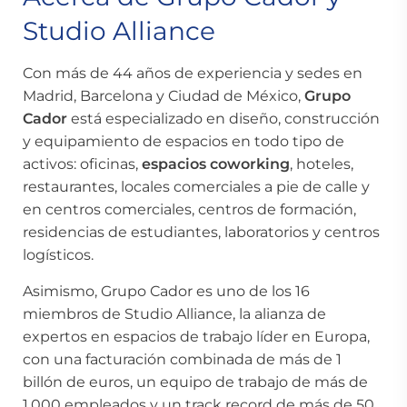
Studio Alliance
Con más de 44 años de experiencia y sedes en
Madrid, Barcelona y Ciudad de México,
Grupo
Cador
está especializado en diseño, construcción
y equipamiento de espacios en todo tipo de
activos: oficinas,
espacios coworking
, hoteles,
restaurantes, locales comerciales a pie de calle y
en centros comerciales, centros de formación,
residencias de estudiantes, laboratorios y centros
logísticos.
Asimismo, Grupo Cador es uno de los 16
miembros de Studio Alliance, la alianza de
expertos en espacios de trabajo líder en Europa,
con una facturación combinada de más de 1
billón de euros, un equipo de trabajo de más de
1.000 empleados y un track record de más de 50