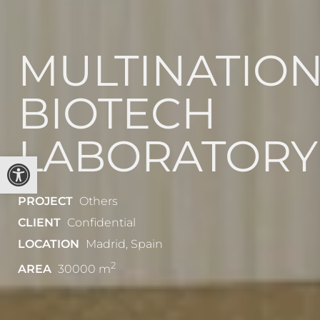
MULTINATIO
BIOTECH
LABORATORY
Open toolbar
PROJECT
Others
CLIENT
Confidential
LOCATION
Madrid, Spain
2
AREA
30000 m