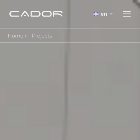
en
Home
Projects