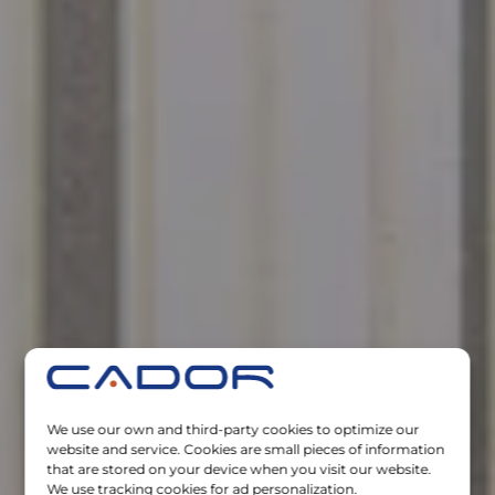
We use our own and third-party cookies to optimize our
website and service. Cookies are small pieces of information
that are stored on your device when you visit our website.
We use tracking cookies for ad personalization.