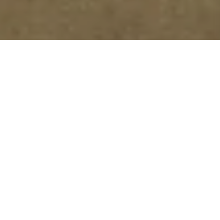
From Car Dealership to State-
of-the-Art Laboratory in 8
Months
Grupo Cador
carried out the conversion of a
former car dealership into a
state-of-the-art
laboratory
in Getafe, a project of
10,000 m²
(30,000 m² built)
developed in just
8 months
.
The scope included both the
plot
(building, MEP