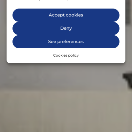
Accept cookies
Deny
See preferences
Cookies policy