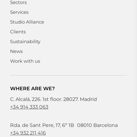
Sectors
Services
Studio Alliance
Clients
Sustainability
News
Work with us
WHERE ARE WE?
C. Alcalá, 226. 1st floor. 28027. Madrid
+34 914 333 063
Rda. de Sant Pere, 17, 6º 1B 08010 Barcelona
+34 932 211 416