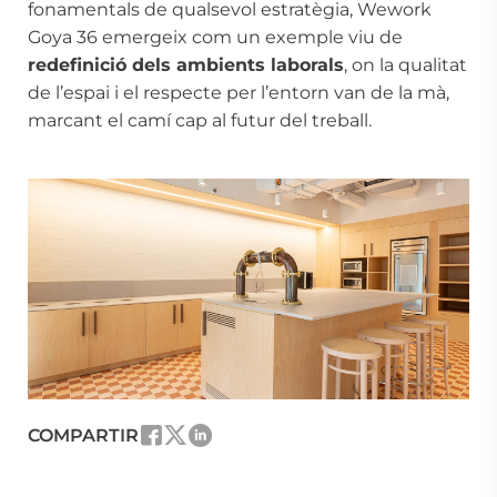
fonamentals de qualsevol estratègia, Wework
Goya 36 emergeix com un exemple viu de
redefinició dels ambients laborals
, on la qualitat
de l’espai i el respecte per l’entorn van de la mà,
marcant el camí cap al futur del treball.
COMPARTIR