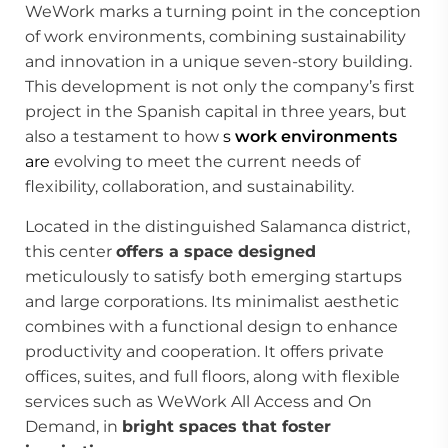
WeWork marks a turning point in the conception
of work environments, combining sustainability
and innovation in a unique seven-story building.
This development is not only the company’s first
project in the Spanish capital in three years, but
also a testament to how
s
work environments
are
evolving to meet the current needs of
flexibility, collaboration, and sustainability.
Located in the distinguished Salamanca district,
this center
offers a space designed
meticulously to satisfy both emerging startups
and large corporations. Its minimalist aesthetic
combines with a functional design to enhance
productivity and cooperation. It offers private
offices, suites, and full floors, along with flexible
services such as WeWork All Access and On
Demand, in
bright spaces that foster