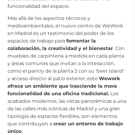
funcionalidad del espacio.
Más allá de los aspectos técnicos y
medioambientales, el nuevo centro de WeWork
en Madrid es un testimonio del poder de los
espacios de trabajo para
fomentar la
colaboración, la creatividad y el bienestar
. Con
muebles de carpintería a medida en cada planta
y áreas comunes que invitan a la interacción,
como el pantry de la planta 2 con su ‘beer island’
y acceso directo al patio exterior, este
Wework
ofrece un ambiente que trasciende la mera
funcionalidad de una oficina tradicional.
Los
acabados modernos, las vistas panorámicas a una
de las calles más icónicas de Madrid y una gran
tipología de espacios flexibles, son elementos
que contribuyen a
crear un entorno de trabajo
único
.