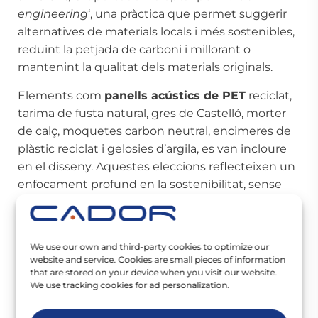
engineering
‘, una pràctica que permet suggerir
alternatives de materials locals i més sostenibles,
reduint la petjada de carboni i millorant o
mantenint la qualitat dels materials originals.
Elements com
panells acústics de PET
reciclat,
tarima de fusta natural, gres de Castelló, morter
de calç, moquetes carbon neutral, encimeres de
plàstic reciclat i gelosies d’argila, es van incloure
en el disseny. Aquestes eleccions reflecteixen un
enfocament profund en la sostenibilitat, sense
sacrificar l’estètica ni la funcionalitat de l’espai.
Més enllà dels aspectes tècnics i mediambientals,
We use our own and third-party cookies to optimize our
el nou centre de WeWork a Madrid és un
website and service. Cookies are small pieces of information
testimoni del poder dels espais de treball per
that are stored on your device when you visit our website.
fomentar la col·laboració, la creativitat i el
We use tracking cookies for ad personalization.
benestar
. Amb mobles de fusteria a mida a cada