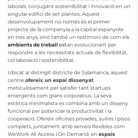
laborals, conjugant sostenibilitat i innovació en un
singular edifici de set plantes. Aquest
desenvolupament no només és el primer
projecte de la companyia a la capital espanyola
en tres anys, sinó també un testimoni de com el
s
ambients de treball
est
an evolucionant per
respondre a les necessitats actuals de flexibilitat,
col·laboració i sostenibilitat.
Ubicat al distingit districte de Salamanca, aquest
centre
ofereix un espai dissenyat
meticulosament per satisfer tant startups
emergents com grans corporatius. La seva
estètica minimalista es combina amb un disseny
funcional per potenciar la productivitat i la
cooperació. Ofereix oficines privades, suites i pisos
complets, juntament amb serveis flexibles com
WeWork All Access i On Demand, en
espais