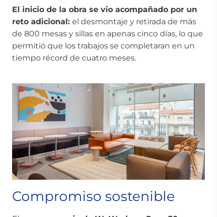
El inicio de la obra se vio acompañado por un
reto adicional:
el desmontaje y retirada de más
de 800 mesas y sillas en apenas cinco días, lo que
permitió que los trabajos se completaran en un
tiempo récord de cuatro meses.
Compromiso sostenible