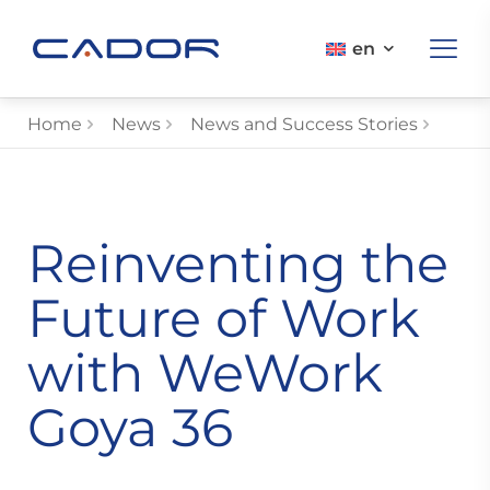
en
Home
News
News and Success Stories
Reinventing the
Future of Work
with WeWork
Goya 36