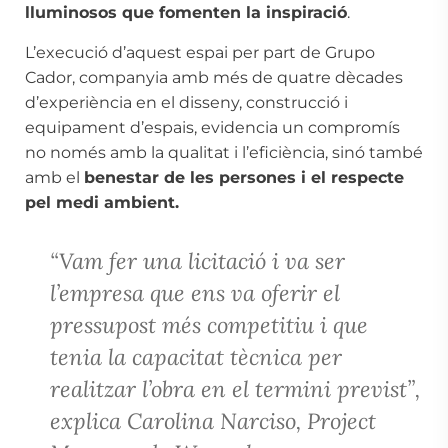
lluminosos que fomenten la inspiració
.
L’execució d’aquest espai per part de Grupo
Cador, companyia amb més de quatre dècades
d’experiència en el disseny, construcció i
equipament d’espais, evidencia un compromís
no només amb la qualitat i l’eficiència, sinó també
amb el
benestar de les persones i el respecte
pel medi ambient.
“Vam fer una licitació i va ser
l’empresa que ens va oferir el
pressupost més competitiu i que
tenia la capacitat tècnica per
realitzar l’obra en el termini previst”,
explica Carolina Narciso, Project