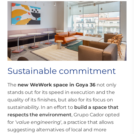
Sustainable commitment
The
new WeWork space in Goya 36
not only
stands out for its speed in execution and the
quality of its finishes, but also for its focus on
sustainability. In an effort to
build a space
that
respects the environment
, Grupo Cador opted
for
‘value engineering
‘, a practice that allows
suggesting alternatives of local and more