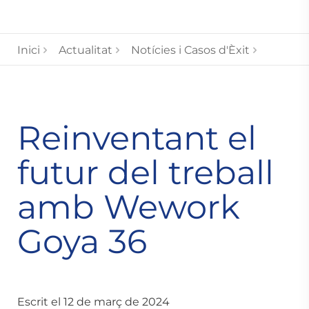
Inici
Actualitat
Notícies i Casos d'Èxit
Reinventant el
futur del treball
amb Wework
Goya 36
Escrit el 12 de març de 2024