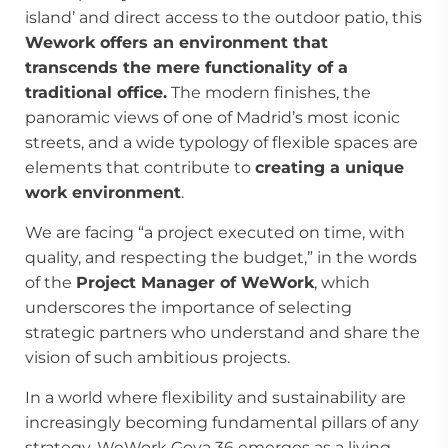
island’ and direct access to the outdoor patio, this
Wework offers an environment that
transcends the mere functionality of a
traditional office.
The modern finishes, the
panoramic views of one of Madrid’s most iconic
streets, and a wide typology of flexible spaces are
elements that contribute to
creating a unique
work environment
.
We are facing “a project executed on time, with
quality, and respecting the budget,” in the words
of the
Project Manager of WeWork
, which
underscores the importance of selecting
strategic partners who understand and share the
vision of such ambitious projects.
In a world where flexibility and sustainability are
increasingly becoming fundamental pillars of any
strategy, WeWork Goya 36 emerges as a living