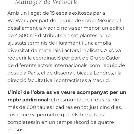
Manager de Wework
Amb un llegat de 15 espais exitosos per a
WeWork per part de l’equip de Cador México, el
desafiament a Madrid no va ser menor: un edifici
de 4.500 m² distribuïts en set plantes, amb
ajustats terminis de lliurament i una àmplia
diversitat de materials i actors implicats. Això va
requerir la coordinació per part de Grupo Cador
de diferents actors internacionals, com l’equip de
gestió a París, el de disseny ubicat a Londres, i la
direcció facultativa i contractistes a Madrid.
L’inici de l’obra es va veure acompanyat per un
repte addicional:
el desmuntatge i retirada de
més de 800 taules i cadires en tot just cinc dies,
cosa que va permetre que els treballs es
completessin en un temps rècord de quatre
mesos.