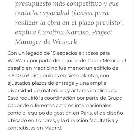
presupuesto más competitivo y que
tenía la capacidad técnica para
realizar la obra en el plazo previsto”,
explica Carolina Narciso, Project
Manager de Wework
Con un legado de 15 espacios exitosos para
WeWork por parte del equipo de Cador México, el
desafío en Madrid no fue menor: un edificio de
4.500 m² distribuidos en siete plantas, con
ajustados plazos de entrega y una amplia
diversidad de materiales y actores implicados.
Esto requirió la coordinación por parte de Grupo
Cador de diferentes actores internacionales,
como el equipo de gestión en París, el de diseño
ubicado en Londres, y la dirección facultativa y
contratistas en Madrid.