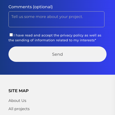
Comments (optional)
I have read and accept the
privacy policy
as well as
the sending of information related to my interests
*
SITE MAP
About Us
All projects