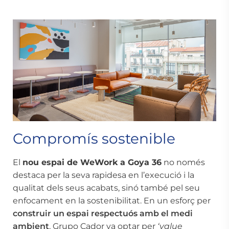
Compromís sostenible
El
nou espai de WeWork a Goya 36
no només
destaca per la seva rapidesa en l’execució i la
qualitat dels seus acabats, sinó també pel seu
enfocament en la sostenibilitat. En un esforç per
construir un espai
respectuós amb el medi
ambient
, Grupo Cador va optar per
‘value