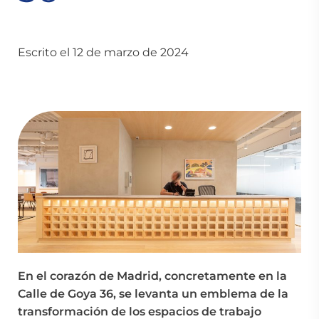
Escrito el 12 de marzo de 2024
En el corazón de Madrid, concretamente en la
Calle de Goya 36, se levanta un emblema de la
transformación de los espacios de trabajo