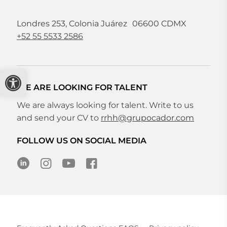
Londres 253, Colonia Juárez 06600 CDMX
+52 55 5533 2586
Open toolbar
WE ARE LOOKING FOR TALENT
We are always looking for talent. Write to us
and send your CV to
rrhh@grupocador.com
FOLLOW US ON SOCIAL MEDIA