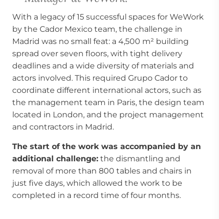
With a legacy of 15 successful spaces for WeWork
by the Cador Mexico team, the challenge in
Madrid was no small feat: a 4,500 m² building
spread over seven floors, with tight delivery
deadlines and a wide diversity of materials and
actors involved. This required Grupo Cador to
coordinate different international actors, such as
the management team in Paris, the design team
located in London, and the project management
and contractors in Madrid.
The start of the work was accompanied by an
additional challenge:
the dismantling and
removal of more than 800 tables and chairs in
just five days, which allowed the work to be
completed in a record time of four months.