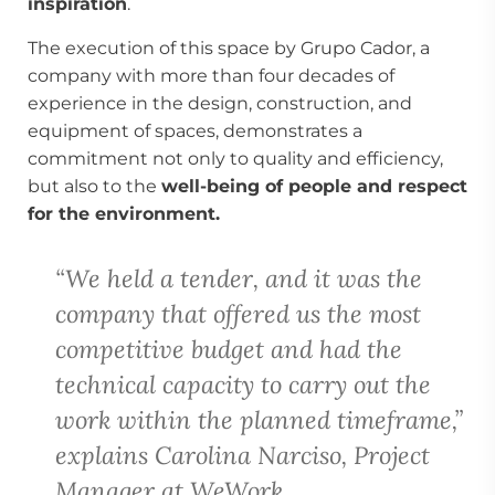
inspiration
.
The execution of this space by Grupo Cador, a
company with more than four decades of
experience in the design, construction, and
equipment of spaces, demonstrates a
commitment not only to quality and efficiency,
but also to the
well-being of people and respect
for the environment.
“We held a tender, and it was the
company that offered us the most
competitive budget and had the
technical capacity to carry out the
work within the planned timeframe,”
explains Carolina Narciso, Project
Manager at WeWork.