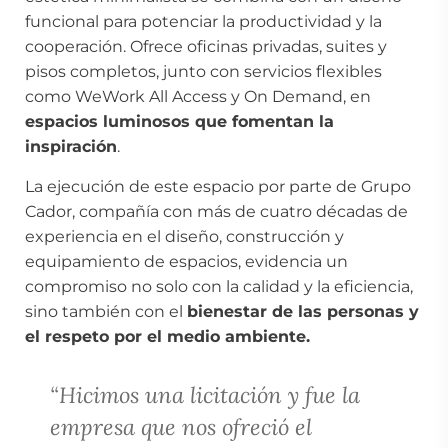
funcional para potenciar la productividad y la
cooperación. Ofrece oficinas privadas, suites y
pisos completos, junto con servicios flexibles
como WeWork All Access y On Demand, en
espacios luminosos que fomentan la
inspiración
.
La ejecución de este espacio por parte de Grupo
Cador, compañía con más de cuatro décadas de
experiencia en el diseño, construcción y
equipamiento de espacios, evidencia un
compromiso no solo con la calidad y la eficiencia,
sino también con el
bienestar de las personas y
el respeto por el medio ambiente.
“Hicimos una licitación y fue la
empresa que nos ofreció el