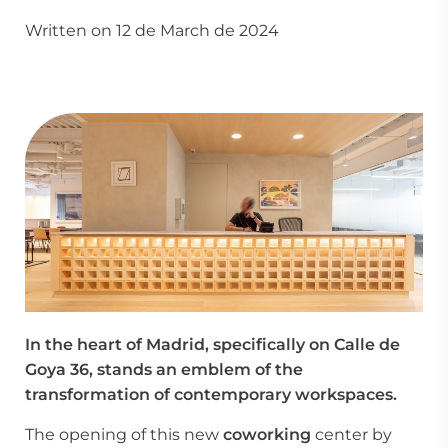
Written on 12 de March de 2024
In the heart of Madrid, specifically on Calle de
Goya 36, stands an emblem of the
transformation of contemporary workspaces.
The opening of this new
coworking
center by