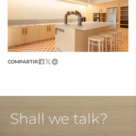
COMPARTIR
Shall we talk?