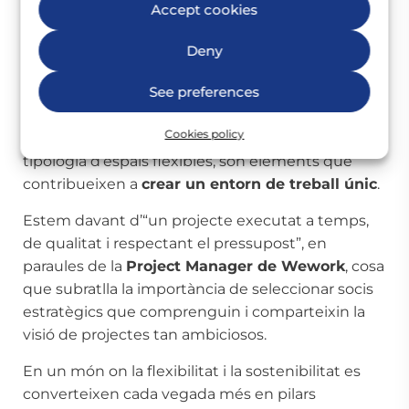
planta i àrees comunes que conviden a la
Accept cookies
interacció, com el pantry de la planta 2 amb el seu
‘beer island’ i accés directe al pati exterior, aquest
Deny
Wework ofereix un ambient que transcendeix
See preferences
la mera funcionalitat d’una oficina tradicional.
Els acabats moderns, les vistes panoràmiques a
Cookies policy
un dels carrers més icònics de Madrid i una gran
tipologia d’espais flexibles, són elements que
contribueixen a
crear un entorn de treball únic
.
Estem davant d’“un projecte executat a temps,
de qualitat i respectant el pressupost”, en
paraules de la
Project Manager de Wework
, cosa
que subratlla la importància de seleccionar socis
estratègics que comprenguin i comparteixin la
visió de projectes tan ambiciosos.
En un món on la flexibilitat i la sostenibilitat es
converteixen cada vegada més en pilars