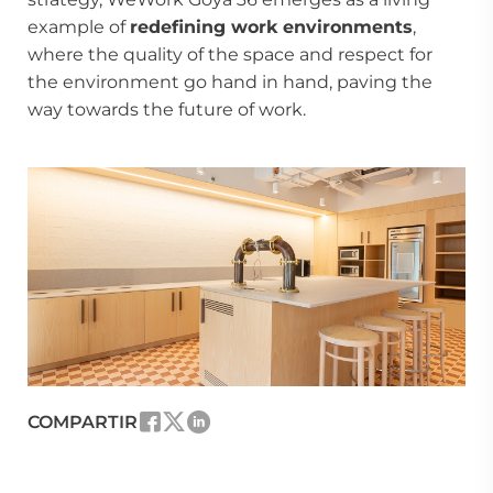
example of
redefining work environments
,
where the quality of the space and respect for
the environment go hand in hand, paving the
way towards the future of work.
COMPARTIR