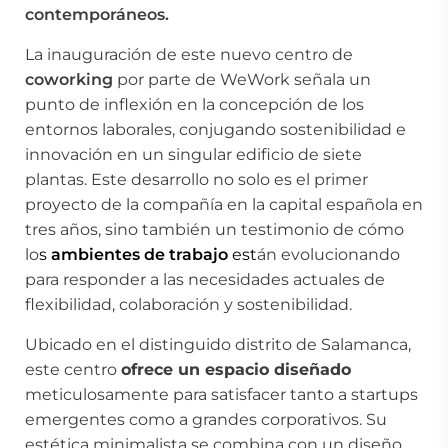
contemporáneos.
La inauguración de este nuevo centro de
coworking
por parte de WeWork señala un
punto de inflexión en la concepción de los
entornos laborales, conjugando sostenibilidad e
innovación en un singular edificio de siete
plantas. Este desarrollo no solo es el primer
proyecto de la compañía en la capital española en
tres años, sino también un testimonio de cómo
lo
s
ambientes de trabajo
est
án evolucionando
para responder a las necesidades actuales de
flexibilidad, colaboración y sostenibilidad.
Ubicado en el distinguido distrito de Salamanca,
este centro
ofrece un espacio diseñado
meticulosamente para satisfacer tanto a startups
emergentes como a grandes corporativos. Su
estética minimalista se combina con un diseño