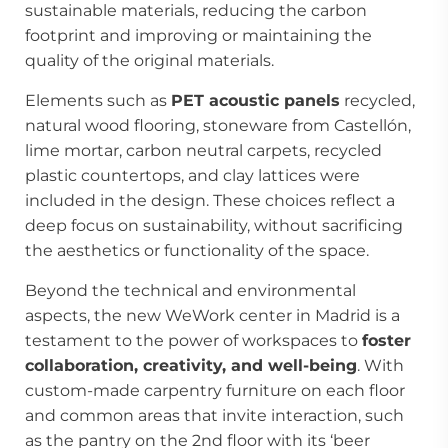
sustainable materials, reducing the carbon
footprint and improving or maintaining the
quality of the original materials.
Elements such as
PET acoustic panels
recycled,
natural wood flooring, stoneware from Castellón,
lime mortar, carbon neutral carpets, recycled
plastic countertops, and clay lattices were
included in the design. These choices reflect a
deep focus on sustainability, without sacrificing
the aesthetics or functionality of the space.
Beyond the technical and environmental
aspects, the new WeWork center in Madrid is a
testament to the power of workspaces to
foster
collaboration, creativity, and well-being
. With
custom-made carpentry furniture on each floor
and common areas that invite interaction, such
as the pantry on the 2nd floor with its ‘beer