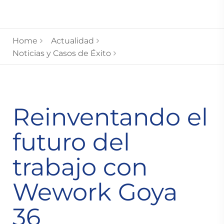
Home
Actualidad
Noticias y Casos de Éxito
Reinventando el
futuro del
trabajo con
Wework Goya
36