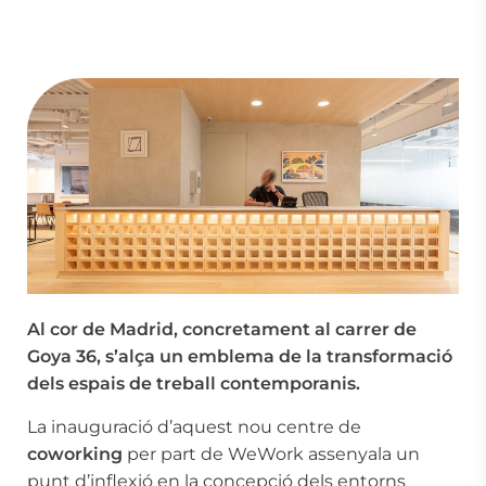
Al cor de Madrid, concretament al carrer de
Goya 36, s’alça un emblema de la transformació
dels espais de treball contemporanis.
La inauguració d’aquest nou centre de
coworking
per part de WeWork assenyala un
punt d’inflexió en la concepció dels entorns