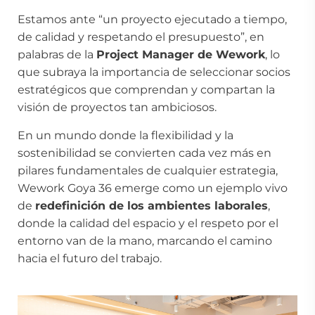
Estamos ante “un proyecto ejecutado a tiempo,
de calidad y respetando el presupuesto”, en
palabras de la
Project Manager de Wework
, lo
que subraya la importancia de seleccionar socios
estratégicos que comprendan y compartan la
visión de proyectos tan ambiciosos.
En un mundo donde la flexibilidad y la
sostenibilidad se convierten cada vez más en
pilares fundamentales de cualquier estrategia,
Wework Goya 36 emerge como un ejemplo vivo
de
redefinición de los ambientes laborales
,
donde la calidad del espacio y el respeto por el
entorno van de la mano, marcando el camino
hacia el futuro del trabajo.