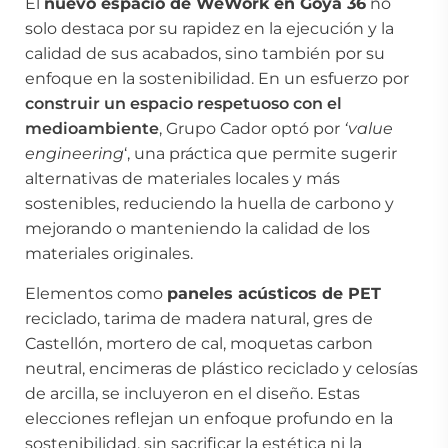
El
nuevo espacio de WeWork en Goya 36
no
solo destaca por su rapidez en la ejecución y la
calidad de sus acabados, sino también por su
enfoque en la sostenibilidad. En un esfuerzo por
construir un espacio
respetuoso con el
medioambiente
, Grupo Cador optó por
‘value
engineering
‘, una práctica que permite sugerir
alternativas de materiales locales y más
sostenibles, reduciendo la huella de carbono y
mejorando o manteniendo la calidad de los
materiales originales.
Elementos como
paneles acústicos de PET
reciclado, tarima de madera natural, gres de
Castellón, mortero de cal, moquetas carbon
neutral, encimeras de plástico reciclado y celosías
de arcilla, se incluyeron en el diseño. Estas
elecciones reflejan un enfoque profundo en la
sostenibilidad, sin sacrificar la estética ni la