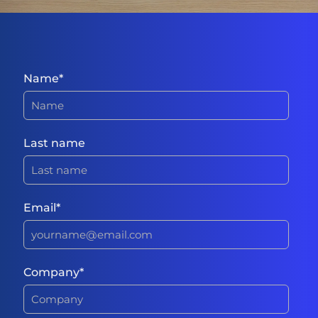
Name
*
Last name
Email
*
Company
*