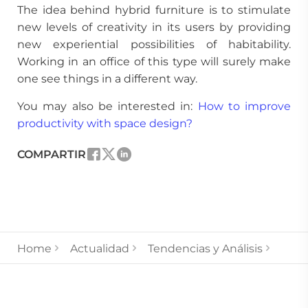
The idea behind hybrid furniture is to stimulate
new levels of creativity in its users by providing
new experiential possibilities of habitability.
Working in an office of this type will surely make
one see things in a different way.
You may also be interested in:
How to improve
productivity with space design?
COMPARTIR
Home
Actualidad
Tendencias y Análisis