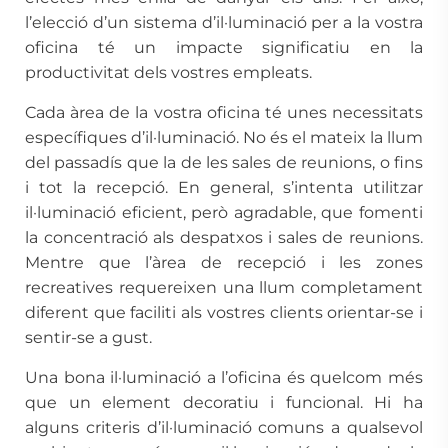
l’elecció d’un sistema d’il·luminació per a la vostra
oficina té un impacte significatiu en la
productivitat dels vostres empleats.
Cada àrea de la vostra oficina té unes necessitats
específiques d’il·luminació. No és el mateix la llum
del passadís que la de les sales de reunions, o fins
i tot la recepció. En general, s’intenta utilitzar
il·luminació eficient, però agradable, que fomenti
la concentració als despatxos i sales de reunions.
Mentre que l’àrea de recepció i les zones
recreatives requereixen una llum completament
diferent que faciliti als vostres clients orientar-se i
sentir-se a gust.
Una bona il·luminació a l’oficina és quelcom més
que un element decoratiu i funcional. Hi ha
alguns criteris d’il·luminació comuns a qualsevol