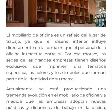
El mobiliario de oficina es un reflejo del lugar de
trabajo, ya que el diseño interior influye
directamente en la forma en que el personal de la
oficina interactúa entre sí. Por ese motivo, las
sedes de las grandes empresas tienen diseños
exclusivos que imprimen una temática
específica, los colores y los símbolos que forman
parte de la identidad de su marca.
Actualmente, se está producciendo una
tremenda evolución en el mobiliario de oficina y a
medida que las empresas adoptan nuevas
prácticas y dinámicas de trabajo en la oficina,