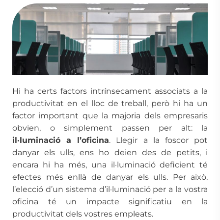
Hi ha certs factors intrínsecament associats a la
productivitat en el lloc de treball, però hi ha un
factor important que la majoria dels empresaris
obvien, o simplement passen per alt: la
il·luminació a l’oficina
. Llegir a la foscor pot
danyar els ulls, ens ho deien des de petits, i
encara hi ha més, una il·luminació deficient té
efectes més enllà de danyar els ulls. Per això,
l’elecció d’un sistema d’il·luminació per a la vostra
oficina té un impacte significatiu en la
productivitat dels vostres empleats.