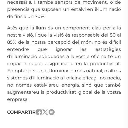
necessària. I també sensors de moviment, o de
presència que suposen un estalvi en il·luminació
de fins a un 70%.
Atès que la llum és un component clau per a la
nostra visió, i que la visió és responsable del 80 al
85% de la nostra percepció del món, no és difícil
entendre que ignorar les estratègies
d’il·luminació adequades a la vostra oficina té un
impacte negatiu significatiu en la productivitat.
En optar per una il·luminació més natural, o altres
sistemes d’il·luminació a l’oficina eficaç i no nociu,
no només estalviareu energia, sinó que també
augmentareu la productivitat global de la vostra
empresa.
COMPARTIR