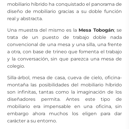
mobiliario híbrido ha conquistado el panorama de
diseño de mobiliario gracias a su doble función
real y abstracta.
Una muestra del mismo es la
Mesa Tobogán
; se
trata de un puesto de trabajo doble nada
convencional de una mesa y una silla, una frente
a otra, con base de trineo que fomenta el trabajo
y la conversación, sin que parezca una mesa de
colegio.
Silla-árbol, mesa de casa, cueva de cielo, oficina-
montaña las posibilidades del mobiliario híbrido
son infinitas, tantas como la imaginación de los
diseñadores permita. Antes este tipo de
mobiliario era impensable en una oficina, sin
embargo ahora muchos los eligen para dar
carácter a su entorno.