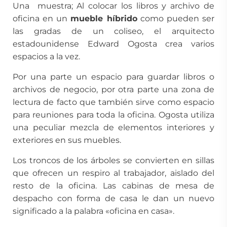
Una muestra; Al colocar los libros y archivo de
oficina en un
mueble híbrido
como pueden ser
las gradas de un coliseo, el arquitecto
estadounidense Edward Ogosta crea varios
espacios a la vez.
Por una parte un espacio para guardar libros o
archivos de negocio, por otra parte una zona de
lectura de facto que también sirve como espacio
para reuniones para toda la oficina. Ogosta utiliza
una peculiar mezcla de elementos interiores y
exteriores en sus muebles.
Los troncos de los árboles se convierten en sillas
que ofrecen un respiro al trabajador, aislado del
resto de la oficina. Las cabinas de mesa de
despacho con forma de casa le dan un nuevo
significado a la palabra «oficina en casa».