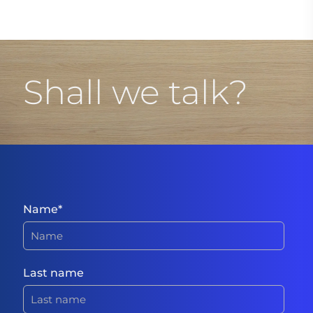
Shall we talk?
Name
*
Last name