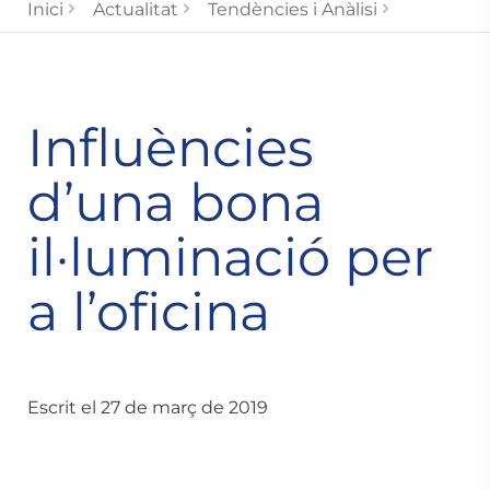
Inici
Actualitat
Tendències i Anàlisi
Influències
d’una bona
il·luminació per
a l’oficina
Escrit el 27 de març de 2019