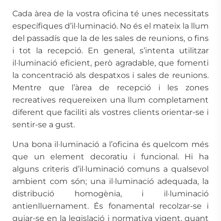
Cada àrea de la vostra oficina té unes necessitats
específiques d’il·luminació. No és el mateix la llum
del passadís que la de les sales de reunions, o fins
i tot la recepció. En general, s’intenta utilitzar
il·luminació eficient, però agradable, que fomenti
la concentració als despatxos i sales de reunions.
Mentre que l’àrea de recepció i les zones
recreatives requereixen una llum completament
diferent que faciliti als vostres clients orientar-se i
sentir-se a gust.
Una bona il·luminació a l’oficina és quelcom més
que un element decoratiu i funcional. Hi ha
alguns criteris d’il·luminació comuns a qualsevol
ambient com són; una il·luminació adequada, la
distribució homogènia, i il·luminació
antienlluernament. És fonamental recolzar-se i
guiar-se en la legislació i normativa vigent, quant