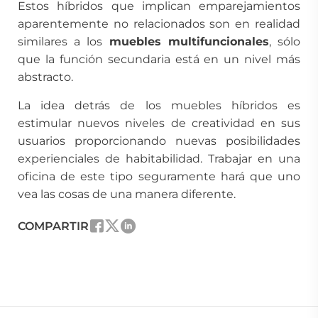
Estos híbridos que implican emparejamientos
aparentemente no relacionados son en realidad
similares a los
muebles multifuncionales
, sólo
que la función secundaria está en un nivel más
abstracto.
La idea detrás de los muebles híbridos es
estimular nuevos niveles de creatividad en sus
usuarios proporcionando nuevas posibilidades
experienciales de habitabilidad. Trabajar en una
oficina de este tipo seguramente hará que uno
vea las cosas de una manera diferente.
COMPARTIR