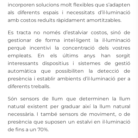
incorporen solucions molt flexibles que s’adapten
als diferents espais i necessitats d’il·luminació
amb costos reduïts ràpidament amortitzables.
Es tracta no només d’estalviar costos, sinó de
gestionar de forma intel·ligent la il·luminació
perquè incentivi la concentració dels vostres
empleats. En els últims anys han sorgit
interessants dispositius i sistemes de gestió
automàtica que possibiliten la detecció de
presència i establir ambients d’il·luminació per a
diferents treballs.
Són sensors de llum que determinen la llum
natural existent per graduar així la llum natural
necessària. I també sensors de moviment, o de
presència que suposen un estalvi en il·luminació
de fins a un 70%.