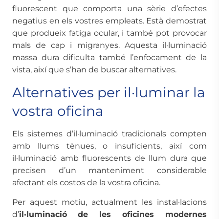
fluorescent que comporta una sèrie d’efectes
negatius en els vostres empleats. Està demostrat
que produeix fatiga ocular, i també pot provocar
mals de cap i migranyes. Aquesta il·luminació
massa dura dificulta també l’enfocament de la
vista, així que s’han de buscar alternatives.
Alternatives per il·luminar la
vostra oficina
Els sistemes d’il·luminació tradicionals compten
amb llums tènues, o insuficients, així com
il·luminació amb fluorescents de llum dura que
precisen d’un manteniment considerable
afectant els costos de la vostra oficina.
Per aquest motiu, actualment les instal·lacions
d’
il·luminació
de les oficines modernes