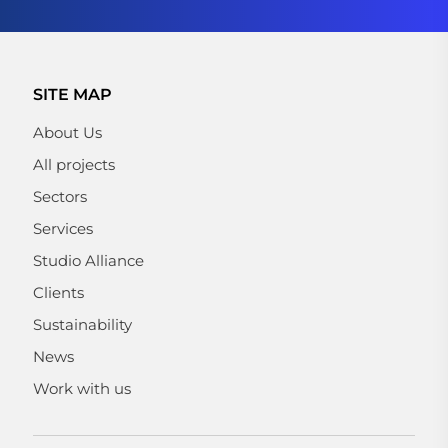
SITE MAP
About Us
All projects
Sectors
Services
Studio Alliance
Clients
Sustainability
News
Work with us