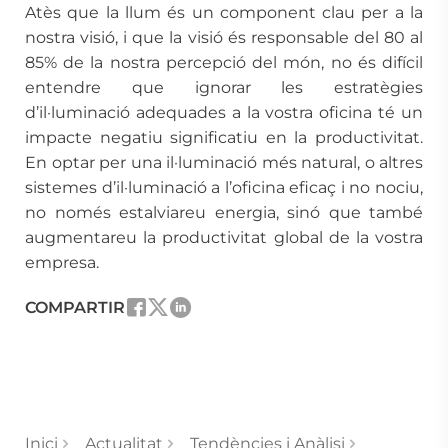
Atès que la llum és un component clau per a la
nostra visió, i que la visió és responsable del 80 al
85% de la nostra percepció del món, no és difícil
entendre que ignorar les estratègies
d’il·luminació adequades a la vostra oficina té un
impacte negatiu significatiu en la productivitat.
En optar per una il·luminació més natural, o altres
sistemes d’il·luminació a l’oficina eficaç i no nociu,
no només estalviareu energia, sinó que també
augmentareu la productivitat global de la vostra
empresa.
COMPARTIR
Inici
Actualitat
Tendències i Anàlisi