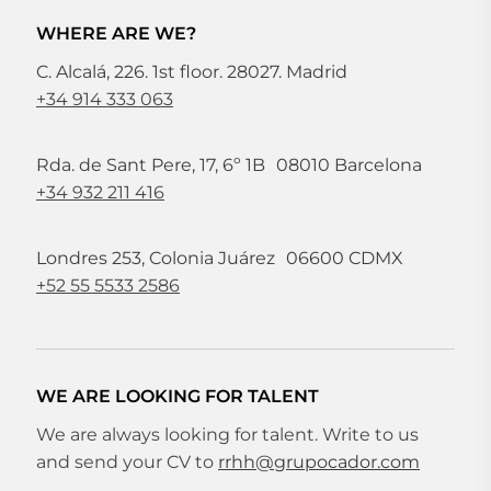
WHERE ARE WE?
C. Alcalá, 226. 1st floor. 28027. Madrid
+34 914 333 063
Rda. de Sant Pere, 17, 6º 1B 08010 Barcelona
+34 932 211 416
Londres 253, Colonia Juárez 06600 CDMX
+52 55 5533 2586
WE ARE LOOKING FOR TALENT
We are always looking for talent. Write to us
and send your CV to
rrhh@grupocador.com