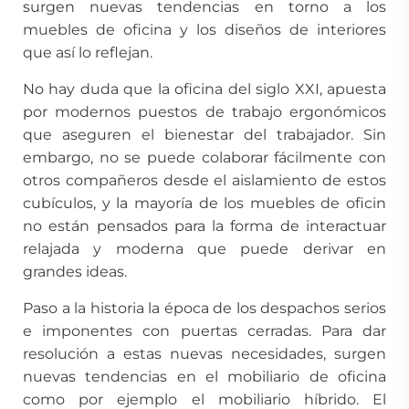
surgen nuevas tendencias en torno a los
muebles de oficina y los diseños de interiores
que así lo reflejan.
No hay duda que la oficina del siglo XXI, apuesta
por modernos puestos de trabajo ergonómicos
que aseguren el bienestar del trabajador. Sin
embargo, no se puede colaborar fácilmente con
otros compañeros desde el aislamiento de estos
cubículos, y la mayoría de los muebles de oficin
no están pensados para la forma de interactuar
relajada y moderna que puede derivar en
grandes ideas.
Paso a la historia la época de los despachos serios
e imponentes con puertas cerradas. Para dar
resolución a estas nuevas necesidades, surgen
nuevas tendencias en el mobiliario de oficina
como por ejemplo el mobiliario híbrido. El