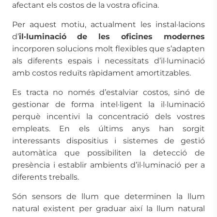
afectant els costos de la vostra oficina.
Per aquest motiu, actualment les instal·lacions
d’
il·luminació
de les oficines modernes
incorporen solucions molt flexibles que s’adapten
als diferents espais i necessitats d’il·luminació
amb costos reduïts ràpidament amortitzables.
Es tracta no només d’estalviar costos, sinó de
gestionar de forma intel·ligent la il·luminació
perquè incentivi la concentració dels vostres
empleats. En els últims anys han sorgit
interessants dispositius i sistemes de gestió
automàtica que possibiliten la detecció de
presència i establir ambients d’il·luminació per a
diferents treballs.
Són sensors de llum que determinen la llum
natural existent per graduar així la llum natural