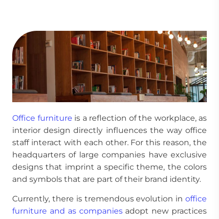
Office furniture
is a reflection of the workplace, as
interior design directly influences the way office
staff interact with each other. For this reason, the
headquarters of large companies have exclusive
designs that imprint a specific theme, the colors
and symbols that are part of their brand identity.
Currently, there is tremendous evolution in
office
furniture and as companies
adopt new practices