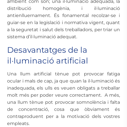
ambient com són; una il·luminació adequada, la
distribució homogènia, i il·luminació
antienlluernament. És fonamental recolzar-se i
guiar-se en la legislació i normativa vigent, quant
a la seguretat i salut dels treballadors, per triar un
sistema d’il·luminació adequat.
Desavantatges de la
il·luminació artificial
Una llum artificial tènue pot provocar fatiga
ocular i mals de cap, ja que quan la il·luminació és
inadequada, els ulls es veuen obligats a treballar
molt més per poder veure correctament. A més,
una llum tènue pot provocar somnolència i falta
de concentració, cosa que òbviament és
contraproduent per a la motivació dels vostres
empleats.