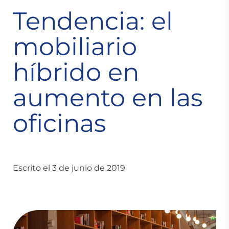
Tendencia: el
mobiliario
híbrido en
aumento en las
oficinas
Escrito el 3 de junio de 2019