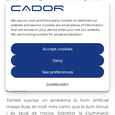
a la seguretat i salut dels treballadors, per triar un
sistema d’il·luminació adequat.
We use our own and third-party cookies to optimize our
Desavantatges de la
website and service. Cookies are small pieces of information
that are stored on your device when you visit our website.
il·luminació artificial
We use tracking cookies for ad personalization.
Una llum artificial tènue pot provocar fatiga
Accept cookies
ocular i mals de cap, ja que quan la il·luminació és
inadequada, els ulls es veuen obligats a treballar
Deny
molt més per poder veure correctament. A més,
una llum tènue pot provocar somnolència i falta
See preferences
de concentració, cosa que òbviament és
contraproduent per a la motivació dels vostres
Cookies policy
empleats.
També suposa un problema la llum artificial
massa dura, és molt més comú que la llum tènue
i és igual de nociva. Sobretot la il·luminació