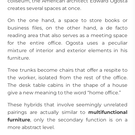
coliseum, the American architect Edward Ogosta
creates several spaces at once.
On the one hand, a space to store books or
business files, on the other hand, a de facto
reading area that also serves as a meeting space
for the entire office. Ogosta uses a peculiar
mixture of interior and exterior elements in his
furniture.
Tree trunks become chairs that offer a respite to
the worker, isolated from the rest of the office.
The desk table cabins in the shape of a house
give a new meaning to the word “home office.”
These hybrids that involve seemingly unrelated
pairings are actually similar to
multifunctional
furniture
, only the secondary function is on a
more abstract level.