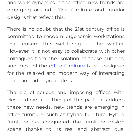
and work dynamics in the office, new trends are
emerging around office furniture and interior
designs that reflect this.
There is no doubt that the 21st century office is
committed to modern ergonomic workstations
that ensure the well-being of the worker.
However, it is not easy to collaborate with other
colleagues from the isolation of these cubicles,
and most of the
office furniture
is not designed
for the relaxed and modern way of interacting
that can lead to great ideas.
The era of serious and imposing offices with
closed doors is a thing of the past. To address
these new needs, new trends are emerging in
office furniture, such as hybrid furniture. Hybrid
furniture has conquered the furniture design
scene thanks to its real and abstract dual