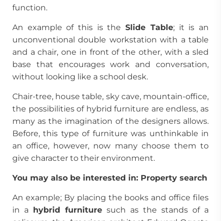
function.
An example of this is the
Slide Table
; it is an
unconventional double workstation with a table
and a chair, one in front of the other, with a sled
base that encourages work and conversation,
without looking like a school desk.
Chair-tree, house table, sky cave, mountain-office,
the possibilities of hybrid furniture are endless, as
many as the imagination of the designers allows.
Before, this type of furniture was unthinkable in
an office, however, now many choose them to
give character to their environment.
You may also be interested in:
Property search
An example; By placing the books and office files
in a
hybrid furniture
such as the stands of a