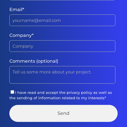
Email
*
Company
*
Comments (optional)
I have read and accept the
privacy policy
as well as
the sending of information related to my interests
*