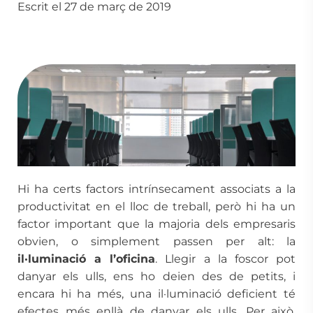
Escrit el 27 de març de 2019
Hi ha certs factors intrínsecament associats a la
productivitat en el lloc de treball, però hi ha un
factor important que la majoria dels empresaris
obvien, o simplement passen per alt: la
il·luminació a l’oficina
. Llegir a la foscor pot
danyar els ulls, ens ho deien des de petits, i
encara hi ha més, una il·luminació deficient té
efectes més enllà de danyar els ulls. Per això,