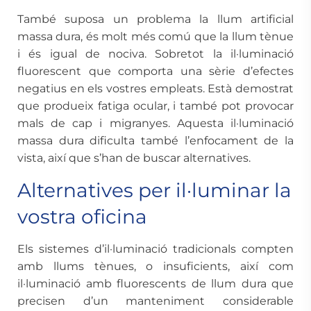
També suposa un problema la llum artificial
massa dura, és molt més comú que la llum tènue
i és igual de nociva. Sobretot la il·luminació
fluorescent que comporta una sèrie d’efectes
negatius en els vostres empleats. Està demostrat
que produeix fatiga ocular, i també pot provocar
mals de cap i migranyes. Aquesta il·luminació
massa dura dificulta també l’enfocament de la
vista, així que s’han de buscar alternatives.
Alternatives per il·luminar la
vostra oficina
Els sistemes d’il·luminació tradicionals compten
amb llums tènues, o insuficients, així com
il·luminació amb fluorescents de llum dura que
precisen d’un manteniment considerable