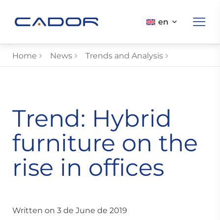
en
Home
News
Trends and Analysis
Trend: Hybrid
furniture on the
rise in offices
Written on 3 de June de 2019