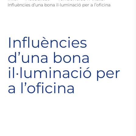
Influències d’una bona il·luminació per a l’oficina
Influències
d’una bona
il·luminació per
a l’oficina