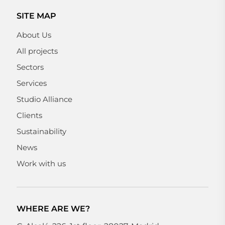
SITE MAP
About Us
All projects
Sectors
Services
Studio Alliance
Clients
Sustainability
News
Work with us
WHERE ARE WE?