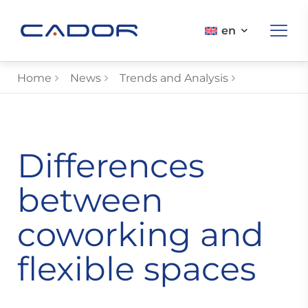
en
Home
News
Trends and Analysis
Differences
between
coworking and
flexible spaces