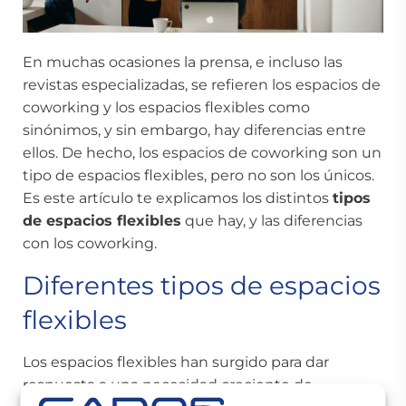
En muchas ocasiones la prensa, e incluso las
revistas especializadas, se refieren los
espacios de
coworking
y los espacios flexibles como
sinónimos, y sin embargo, hay diferencias entre
ellos. De hecho, los espacios de coworking son un
tipo de espacios flexibles, pero no son los únicos.
Es este artículo te explicamos los distintos
tipos
de espacios flexibles
que hay, y las diferencias
con los coworking.
Diferentes tipos de espacios
flexibles
Los espacios flexibles han surgido para dar
respuesta a una necesidad creciente de