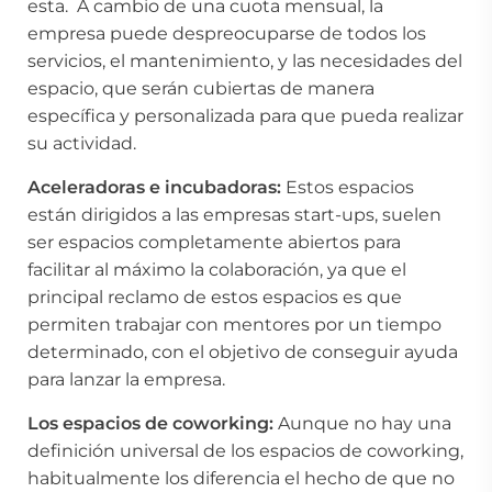
esta. A cambio de una cuota mensual, la
empresa puede despreocuparse de todos los
servicios, el mantenimiento, y las necesidades del
espacio, que serán cubiertas de manera
específica y personalizada para que pueda realizar
su actividad.
Aceleradoras e incubadoras:
Estos espacios
están dirigidos a las empresas start-ups, suelen
ser espacios completamente abiertos para
facilitar al máximo la colaboración, ya que el
principal reclamo de estos espacios es que
permiten trabajar con mentores por un tiempo
determinado, con el objetivo de conseguir ayuda
para lanzar la empresa.
Los espacios de coworking:
Aunque no hay una
definición universal de los espacios de coworking,
habitualmente los diferencia el hecho de que no