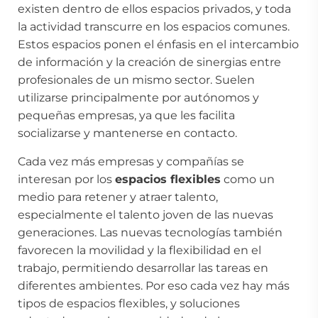
existen dentro de ellos espacios privados, y toda
la actividad transcurre en los espacios comunes.
Estos espacios ponen el énfasis en el intercambio
de información y la creación de sinergias entre
profesionales de un mismo sector. Suelen
utilizarse principalmente por autónomos y
pequeñas empresas, ya que les facilita
socializarse y mantenerse en contacto.
Cada vez más empresas y compañías se
interesan por los
espacios flexibles
como un
medio para retener y atraer talento,
especialmente el talento joven de las nuevas
generaciones. Las nuevas tecnologías también
favorecen la movilidad y la flexibilidad en el
trabajo, permitiendo desarrollar las tareas en
diferentes ambientes. Por eso cada vez hay más
tipos de espacios flexibles, y soluciones