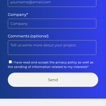
Company
*
Comments (optional)
I have read and accept the
privacy policy
as well as
the sending of information related to my interests
*