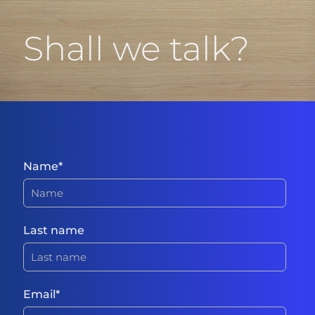
Shall we talk?
Name
*
Last name
Email
*