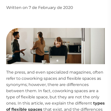
Written on 7 de February de 2020
The press, and even specialized magazines, often
refer to
coworking spaces
and flexible spaces as
synonyms; however, there are differences
between them. In fact, coworking spaces are a
type of flexible space, but they are not the only
ones. In this article, we explain the different
types
of flexible spaces
that exist, and the differences