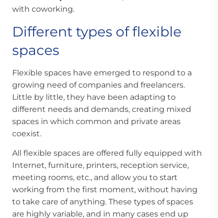
with coworking.
Different types of flexible
spaces
Flexible spaces have emerged to respond to a
growing need of companies and freelancers.
Little by little, they have been adapting to
different needs and demands, creating mixed
spaces in which common and private areas
coexist.
All flexible spaces are offered fully equipped with
Internet, furniture, printers, reception service,
meeting rooms, etc., and allow you to start
working from the first moment, without having
to take care of anything. These types of spaces
are highly variable, and in many cases end up