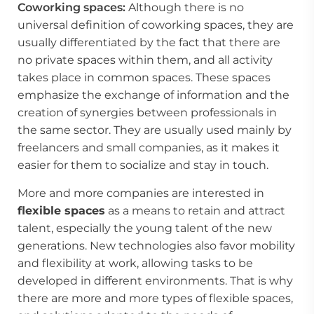
Coworking spaces:
Although there is no
universal definition of coworking spaces, they are
usually differentiated by the fact that there are
no private spaces within them, and all activity
takes place in common spaces. These spaces
emphasize the exchange of information and the
creation of synergies between professionals in
the same sector. They are usually used mainly by
freelancers and small companies, as it makes it
easier for them to socialize and stay in touch.
More and more companies are interested in
flexible spaces
as a means to retain and attract
talent, especially the young talent of the new
generations. New technologies also favor mobility
and flexibility at work, allowing tasks to be
developed in different environments. That is why
there are more and more types of flexible spaces,