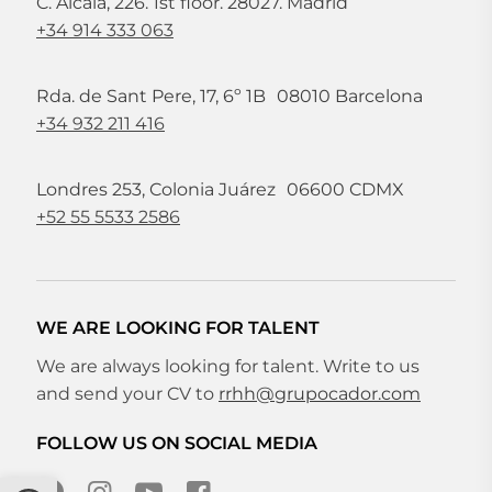
C. Alcalá, 226. 1st floor. 28027. Madrid
+34 914 333 063
Rda. de Sant Pere, 17, 6º 1B 08010 Barcelona
+34 932 211 416
Londres 253, Colonia Juárez 06600 CDMX
+52 55 5533 2586
WE ARE LOOKING FOR TALENT
We are always looking for talent. Write to us
and send your CV to
rrhh@grupocador.com
FOLLOW US ON SOCIAL MEDIA
Open toolbar