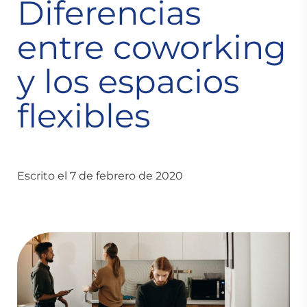
Diferencias
entre coworking
y los espacios
flexibles
Escrito el 7 de febrero de 2020