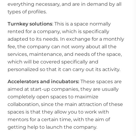
everything necessary, and are in demand by all
types of profiles.
Turnkey solutions
: This is a space normally
rented for a company, which is specifically
adapted to its needs. In exchange for a monthly
fee, the company can not worry about all the
services, maintenance, and needs of the space,
which will be covered specifically and
personalized so that it can carry out its activity.
Accelerators and incubators:
These spaces are
aimed at start-up companies, they are usually
completely open spaces to maximize
collaboration, since the main attraction of these
spaces is that they allow you to work with
mentors for a certain time, with the aim of
getting help to launch the company.