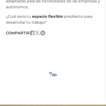
adaptadas para las necesidades de las empresas y
autónomos.
¿Cuál sería tu
espacio flexible
predilecto para
desarrollar tu trabajo?
COMPARTIR