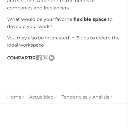
and solutions adapted to the needs of
companies and freelancers.
What would be your favorite
flexible space
to
develop your work?
You may also be interested in:
5 tips to create the
ideal workspace
COMPARTIR
Home
Actualidad
Tendencias y Análisis