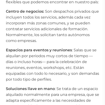
flexibles que podemos encontrar en nuestro país:
Centro de negocios:
Son despachos privados que
incluyen todos los servicios, además cada vez
incorporan más zonas comunes, y se pueden
contratar servicios adicionales de formación.
Normalmente, los solicitan tanto autónomos
como empresas.
Espacios para eventos y reuniones
: Salas que se
alquilan por periodos muy cortos de tiempo —
días o incluso horas— para la celebración de
reuniones, eventos, workshops, etc. Están
equipadas con todo lo necesario, y son demandas
por todo tipo de perfiles.
Soluciones llave en mano
: Se trata de un espacio
alquilado normalmente para una empresa, que se
adapta específicamente a las necesidades de