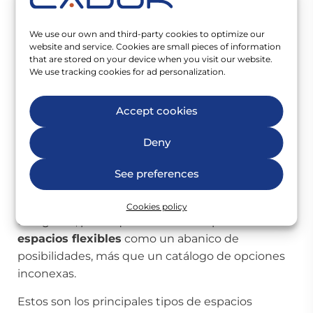
empresas y autónomos. Poco a poco se han ido
adaptando a las distintas necesidades y
We use our own and third-party cookies to optimize our
demandas, creando espacios mixtos en los que
website and service. Cookies are small pieces of information
conviven zonas comunes y privadas.
that are stored on your device when you visit our website.
We use tracking cookies for ad personalization.
Todos los espacios flexibles se ofertan
completamente equipados con Internet,
Accept cookies
mobiliario, impresoras, servicio de recepción, salas
de reuniones, etc. y permiten entrar a trabajar
Deny
desde el primer momento, sin tener que
encargarnos de nada. Este tipo de espacios son
See preferences
muy variables, y en muchos casos terminan
convergiendo e hibridando entre sus diferentes
Cookies policy
categorías, por lo que es necesario pensar en los
espacios flexibles
como un abanico de
posibilidades, más que un catálogo de opciones
inconexas.
Estos son los principales tipos de espacios