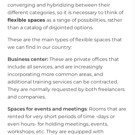
converging and hybridizing between their
different categories, so it is necessary to think of
flexible spaces
as a range of possibilities, rather
than a catalog of disjointed options.
These are the main types of
flexible spaces
that
we can find in our country:
Business center:
These are private offices that
include all services, and are increasingly
incorporating more common areas, and
additional training services can be contracted.
They are normally requested by both freelancers
and companies.
Spaces for events and meetings
: Rooms that are
rented for very short periods of time -days or
even hours- for holding meetings, events,
workshops, etc. They are equipped with