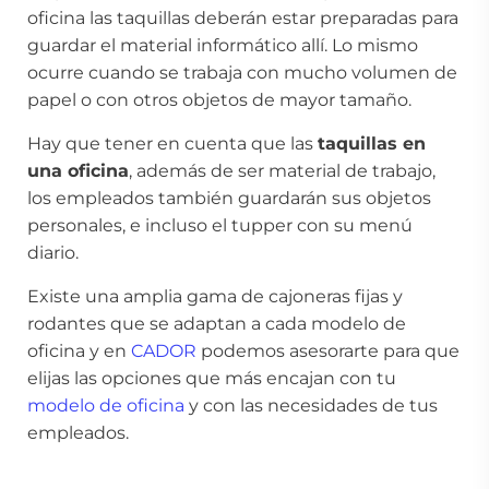
oficina las taquillas deberán estar preparadas para
guardar el material informático allí. Lo mismo
ocurre cuando se trabaja con mucho volumen de
papel o con otros objetos de mayor tamaño.
Hay que tener en cuenta que las
taquillas en
una oficina
, además de ser material de trabajo,
los empleados también guardarán sus objetos
personales, e incluso el tupper con su menú
diario.
Existe una amplia gama de cajoneras fijas y
rodantes que se adaptan a cada modelo de
oficina y en
CADOR
podemos asesorarte para que
elijas las opciones que más encajan con tu
modelo de oficina
y con las necesidades de tus
empleados.