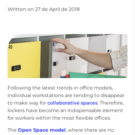
Written on 27 de April de 2018
Following the latest trends in office models,
individual workstations are tending to disappear
to make way for
collaborative spaces
. Therefore,
lockers have become an indispensable element
for workers within the most flexible offices.
The
Open Space model
, where there are no