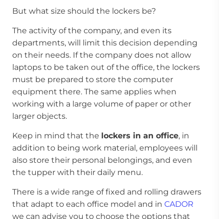
But what size should the lockers be?
The activity of the company, and even its
departments, will limit this decision depending
on their needs. If the company does not allow
laptops to be taken out of the office, the lockers
must be prepared to store the computer
equipment there. The same applies when
working with a large volume of paper or other
larger objects.
Keep in mind that the
lockers in an office
, in
addition to being work material, employees will
also store their personal belongings, and even
the tupper with their daily menu.
There is a wide range of fixed and rolling drawers
that adapt to each office model and in
CADOR
we can advise you to choose the options that