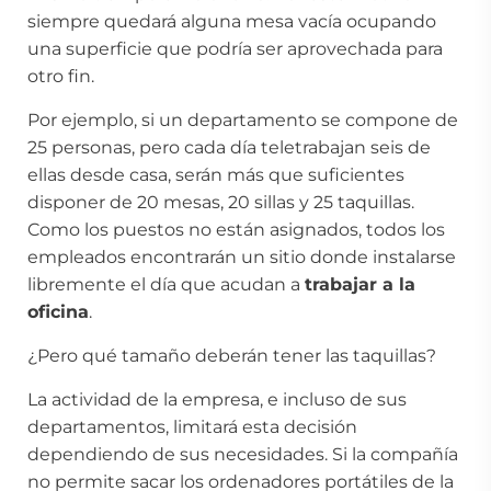
siempre quedará alguna mesa vacía ocupando
una superficie que podría ser aprovechada para
otro fin.
Por ejemplo, si un departamento se compone de
25 personas, pero cada día teletrabajan seis de
ellas desde casa, serán más que suficientes
disponer de 20 mesas, 20 sillas y 25 taquillas.
Como los puestos no están asignados, todos los
empleados encontrarán un sitio donde instalarse
libremente el día que acudan a
trabajar a la
oficina
.
¿Pero qué tamaño deberán tener las taquillas?
La actividad de la empresa, e incluso de sus
departamentos, limitará esta decisión
dependiendo de sus necesidades. Si la compañía
no permite sacar los ordenadores portátiles de la