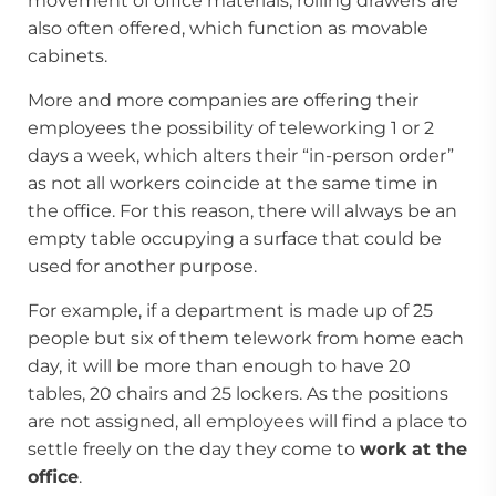
movement of office materials, rolling drawers are
also often offered, which function as movable
cabinets.
More and more companies are offering their
employees the possibility of teleworking 1 or 2
days a week, which alters their “in-person order”
as not all workers coincide at the same time in
the office. For this reason, there will always be an
empty table occupying a surface that could be
used for another purpose.
For example, if a department is made up of 25
people but six of them telework from home each
day, it will be more than enough to have 20
tables, 20 chairs and 25 lockers. As the positions
are not assigned, all employees will find a place to
settle freely on the day they come to
work at the
office
.