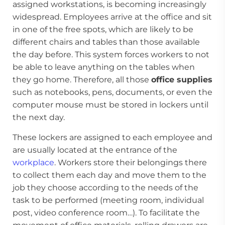
assigned workstations, is becoming increasingly
widespread. Employees arrive at the office and sit
in one of the free spots, which are likely to be
different chairs and tables than those available
the day before. This system forces workers to not
be able to leave anything on the tables when
they go home. Therefore, all those
office supplies
such as notebooks, pens, documents, or even the
computer mouse must be stored in lockers until
the next day.
These lockers are assigned to each employee and
are usually located at the entrance of the
workplace
. Workers store their belongings there
to collect them each day and move them to the
job they choose according to the needs of the
task to be performed (meeting room, individual
post, video conference room…). To facilitate the