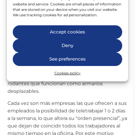
guardados en taquillas hasta el próximo día.
website and service. Cookies are small pieces of information
that are stored on your device when you visit our website.
We use tracking cookies for ad personalization.
Estas taquillas sí son asignadas a cada empleado
y suelen situarse a la entrada del workplace. Los
trabajadores guardan ahí sus pertenencias para
Accept cookies
recogerlas cada día y trasladarlas al puesto de
Deny
trabajo que elijan según las necesidades de la
tarea a desempeñar (sala de reuniones, puesto
See preferences
individual, sala de videoconferencia…). Para
facilitar el desplazamiento de los materiales de
Cookies policy
oficina suelen ofrecerse también cajoneras
rodantes que funcionan como armarios
desplazables.
Cada vez son más empresas las que ofrecen a sus
empleados la posibilidad de teletrabajar 1 o 2 días
a la semana, lo que altera su “orden presencial”, ya
que dejan de coincidir todos los trabajadores al
mismo tiempo en la oficina. Por este motivo