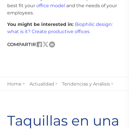
best fit your
office model
and the needs of your
employees.
You might be interested in:
Biophilic design:
what is it? Create productive offices
COMPARTIR
Home
Actualidad
Tendencias y Análisis
Taquillas en una