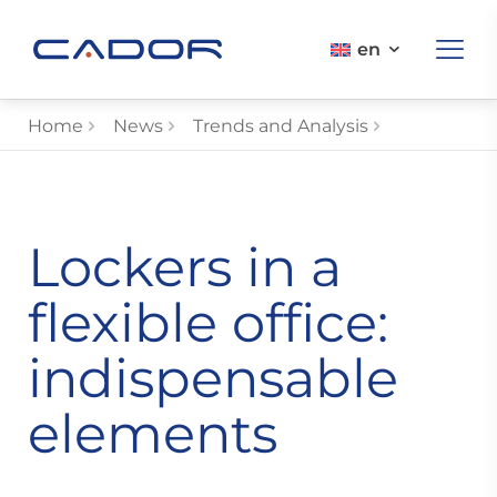
en
Home
News
Trends and Analysis
Lockers in a
flexible office:
indispensable
elements