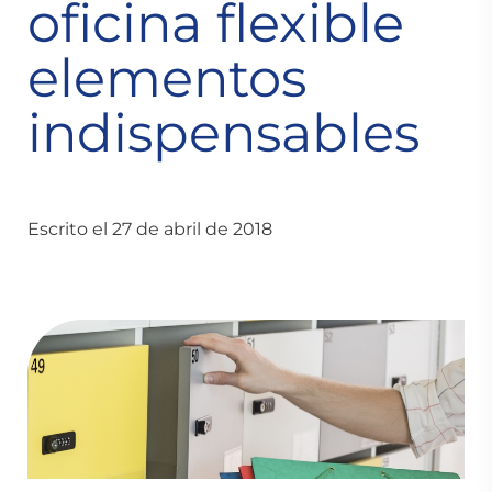
oficina flexible
elementos
indispensables
Escrito el 27 de abril de 2018