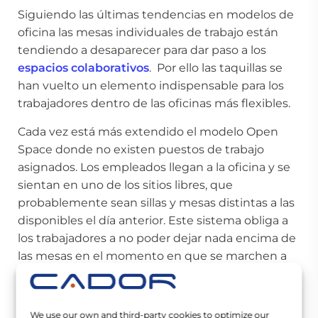
Siguiendo las últimas tendencias en modelos de
oficina las mesas individuales de trabajo están
tendiendo a desaparecer para dar paso a los
espacios colaborativos
. Por ello las taquillas se
han vuelto un elemento indispensable para los
trabajadores dentro de las oficinas más flexibles.
Cada vez está más extendido el modelo Open
Space donde no existen puestos de trabajo
asignados. Los empleados llegan a la oficina y se
sientan en uno de los sitios libres, que
probablemente sean sillas y mesas distintas a las
disponibles el día anterior. Este sistema obliga a
los trabajadores a no poder dejar nada encima de
las mesas en el momento en que se marchen a
casa. Por tanto, todos aquellos
materiales de
oficina
como cuadernos, bolígrafos, documentos,
o incluso el ratón del ordenador deberán ser
We use our own and third-party cookies to optimize our