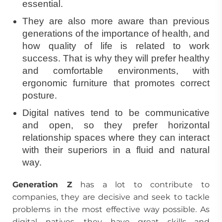
essential.
They are also more aware than previous
generations of the importance of health, and
how quality of life is related to work
success. That is why they will prefer healthy
and comfortable environments, with
ergonomic furniture that promotes correct
posture.
Digital natives tend to be communicative
and open, so they prefer horizontal
relationship spaces where they can interact
with their superiors in a fluid and natural
way.
Generation Z
has a lot to contribute to
companies, they are decisive and seek to tackle
problems in the most effective way possible. As
digital natives, they have great skills and