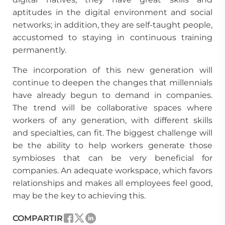
aptitudes in the digital environment and social
networks; in addition, they are self-taught people,
accustomed to staying in continuous training
permanently.
The incorporation of this new generation will
continue to deepen the changes that millennials
have already begun to demand in companies.
The trend will be collaborative spaces where
workers of any generation, with different skills
and specialties, can fit. The biggest challenge will
be the ability to help workers generate those
symbioses that can be very beneficial for
companies. An adequate workspace, which favors
relationships and makes all employees feel good,
may be the key to achieving this.
COMPARTIR