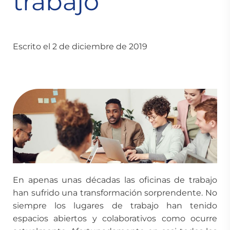
trabajo
Escrito el 2 de diciembre de 2019
En apenas unas décadas las oficinas de trabajo
han sufrido una transformación sorprendente. No
siempre los lugares de trabajo han tenido
espacios abiertos y colaborativos como ocurre