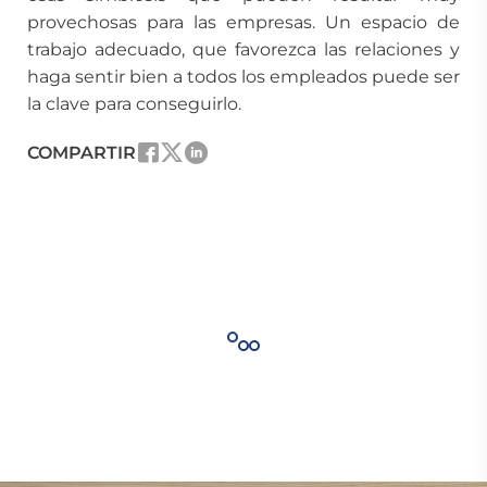
provechosas para las empresas. Un espacio de
trabajo adecuado, que favorezca las relaciones y
haga sentir bien a todos los empleados puede ser
la clave para conseguirlo.
COMPARTIR