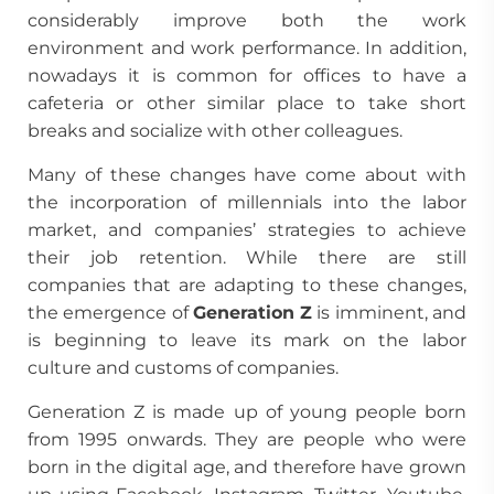
considerably improve both the work
environment and work performance. In addition,
nowadays it is common for offices to have a
cafeteria or other similar place to take short
breaks and socialize with other colleagues.
Many of these changes have come about with
the incorporation of millennials into the labor
market, and companies’ strategies to achieve
their job retention. While there are still
companies that are adapting to these changes,
the emergence of
Generation Z
is imminent, and
is beginning to leave its mark on the labor
culture and customs of companies.
Generation Z is made up of young people born
from 1995 onwards. They are people who were
born in the digital age, and therefore have grown