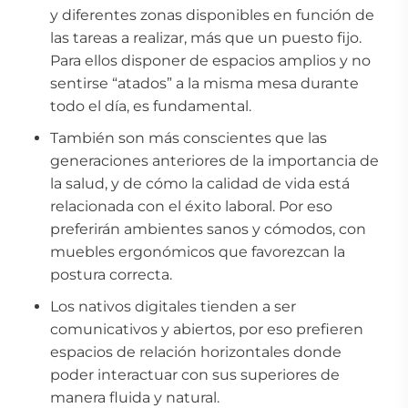
y diferentes zonas disponibles en función de
las tareas a realizar, más que un puesto fijo.
Para ellos disponer de espacios amplios y no
sentirse “atados” a la misma mesa durante
todo el día, es fundamental.
También son más conscientes que las
generaciones anteriores de la importancia de
la salud, y de cómo la calidad de vida está
relacionada con el éxito laboral. Por eso
preferirán ambientes sanos y cómodos, con
muebles ergonómicos que favorezcan la
postura correcta.
Los nativos digitales tienden a ser
comunicativos y abiertos, por eso prefieren
espacios de relación horizontales donde
poder interactuar con sus superiores de
manera fluida y natural.