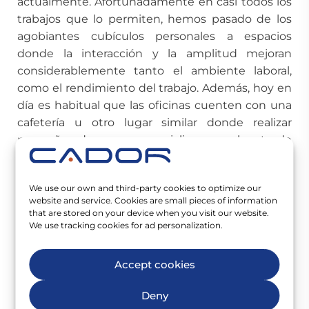
actualmente. Afortunadamente en casi todos los
trabajos que lo permiten, hemos pasado de los
agobiantes cubículos personales a espacios
donde la interacción y la amplitud mejoran
considerablemente tanto el ambiente laboral,
como el rendimiento del trabajo. Además, hoy en
día es habitual que las oficinas cuenten con una
cafetería u otro lugar similar donde realizar
pequeños descansos y socializar con el resto de
compañeros.
Muchos de estos cambios han venido de la mano
We use our own and third-party cookies to optimize our
website and service. Cookies are small pieces of information
de la incorporación de los millennials al mercado
that are stored on your device when you visit our website.
de trabajo, y de las estrategias de las empresas
We use tracking cookies for ad personalization.
para conseguir su retención laboral. Mientras que
aún hay empresas que se están adaptando a
Accept cookies
estos cambios, la irrupción de la
generación Z
es
inminente, y comienza a dejar sus huellas en la
Deny
cultura laboral y las costumbres de las empresas.