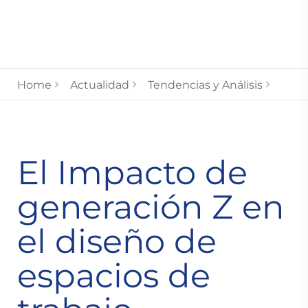
Home
Actualidad
Tendencias y Análisis
El Impacto de
generación Z en
el diseño de
espacios de