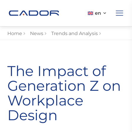
en
Home
News
Trends and Analysis
The Impact of
Generation Z on
Workplace
Design