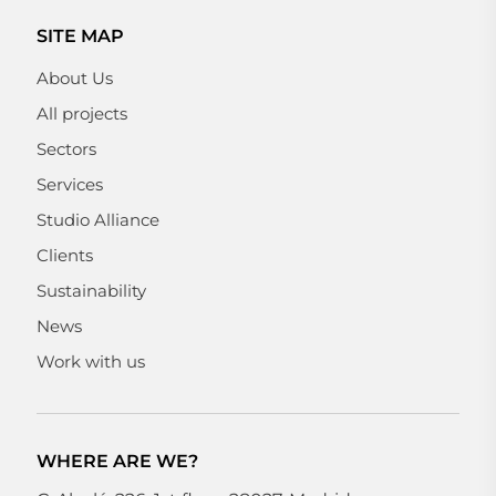
SITE MAP
About Us
All projects
Sectors
Services
Studio Alliance
Clients
Sustainability
News
Work with us
WHERE ARE WE?