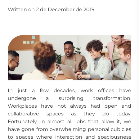
Written on 2 de December de 2019
In just a few decades, work offices have
undergone a surprising transformation.
Workplaces have not always had open and
collaborative spaces as they do today.
Fortunately, in almost all jobs that allow it, we
have gone from overwhelming personal cubicles
to spaces where interaction and spaciousness