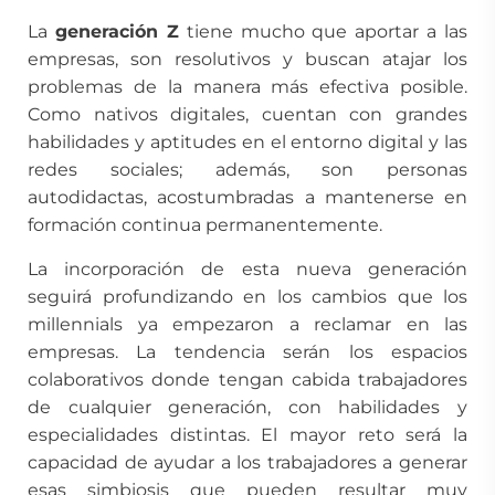
La
generación Z
tiene mucho que aportar a las
empresas, son resolutivos y buscan atajar los
problemas de la manera más efectiva posible.
Como nativos digitales, cuentan con grandes
habilidades y aptitudes en el entorno digital y las
redes sociales; además, son personas
autodidactas, acostumbradas a mantenerse en
formación continua permanentemente.
La incorporación de esta nueva generación
seguirá profundizando en los cambios que los
millennials ya empezaron a reclamar en las
empresas. La tendencia serán los espacios
colaborativos donde tengan cabida trabajadores
de cualquier generación, con habilidades y
especialidades distintas. El mayor reto será la
capacidad de ayudar a los trabajadores a generar
esas simbiosis que pueden resultar muy