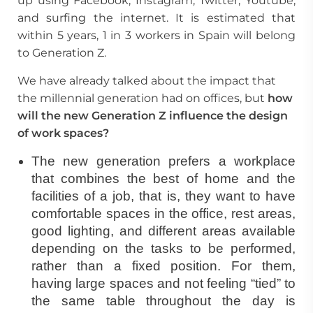
up using Facebook, Instagram, Twitter, Youtube,
and surfing the internet. It is estimated that
within 5 years, 1 in 3 workers in Spain will belong
to Generation Z.
We have already talked about the impact that
the millennial generation had on offices, but
how
will the new Generation Z influence the
design
of work spaces
?
The new generation prefers a workplace
that combines the best of home and the
facilities of a job, that is, they want to have
comfortable spaces in the office, rest areas,
good lighting, and different areas available
depending on the tasks to be performed,
rather than a fixed position. For them,
having large spaces and not feeling “tied” to
the same table throughout the day is