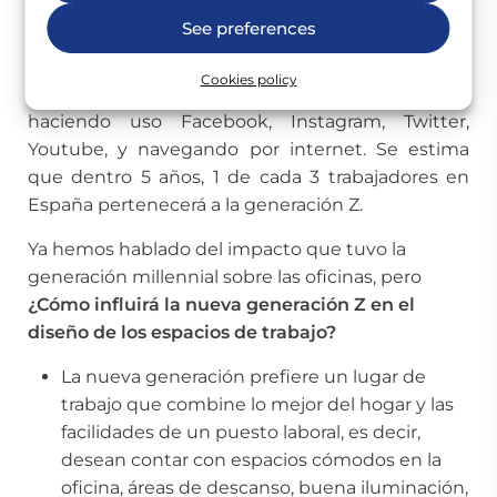
See preferences
La generación Z está formada por los jóvenes
nacidos a partir de 1995. Son personas que han
Cookies policy
nacido en la era digital y, por tanto, han crecido
haciendo uso Facebook, Instagram, Twitter,
Youtube, y navegando por internet. Se estima
que dentro 5 años, 1 de cada 3 trabajadores en
España pertenecerá a la generación Z.
Ya hemos hablado del impacto que tuvo la
generación millennial sobre las oficinas, pero
¿Cómo influirá la nueva generación Z en el
diseño de los espacios de trabajo?
La nueva generación prefiere un lugar de
trabajo que combine lo mejor del hogar y las
facilidades de un puesto laboral, es decir,
desean contar con espacios cómodos en la
oficina, áreas de descanso, buena iluminación,