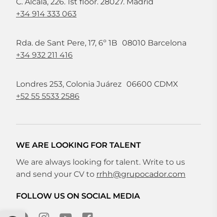
C. Alcalá, 226. 1st floor. 28027. Madrid
+34 914 333 063
Rda. de Sant Pere, 17, 6º 1B 08010 Barcelona
+34 932 211 416
Londres 253, Colonia Juárez 06600 CDMX
+52 55 5533 2586
WE ARE LOOKING FOR TALENT
We are always looking for talent. Write to us
and send your CV to
rrhh@grupocador.com
FOLLOW US ON SOCIAL MEDIA
Open toolbar