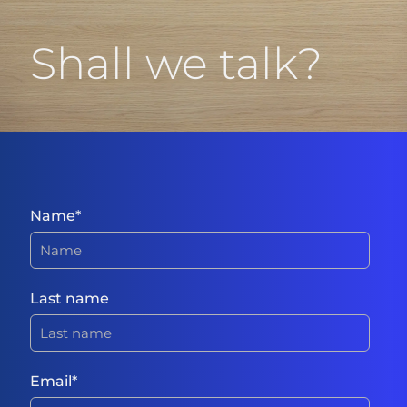
Shall we talk?
Name
*
Last name
Email
*