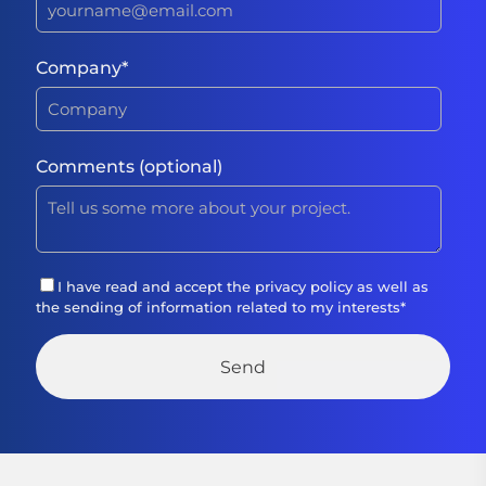
Company
*
Comments (optional)
I have read and accept the
privacy policy
as well as
the sending of information related to my interests
*